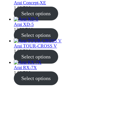
Arai Concept-XE
1,00
RM
Select options
Arai XD-5
12,00
RM
Select options
Arai TOUR-CROSS V
1,00
RM
Select options
Arai RX-7X
1,00
RM
Select options