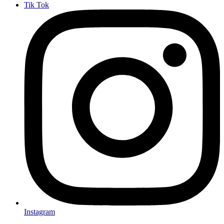
Tik Tok
Instagram