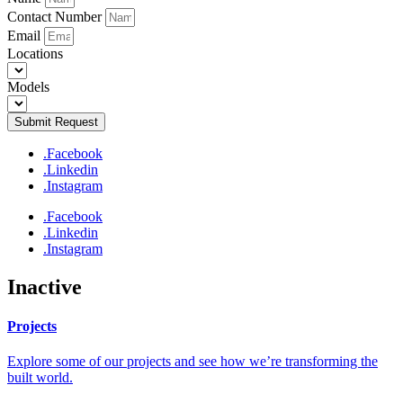
Contact Number
Email
Locations
Models
Submit Request
.Facebook
.Linkedin
.Instagram
.Facebook
.Linkedin
.Instagram
Inactive
Projects
Explore some of our projects and see how we’re transforming the
built world.