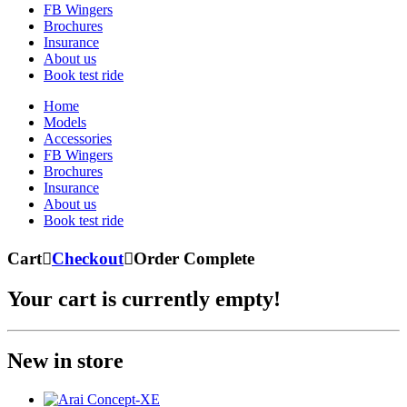
FB Wingers
Brochures
Insurance
About us
Book test ride
Home
Models
Accessories
FB Wingers
Brochures
Insurance
About us
Book test ride
Cart

Checkout

Order Complete
Your cart is currently empty!
New in store