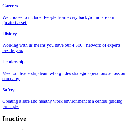
Careers
We choose to include. People from every background are our
greatest asset.
History
Working with us means you have our 4,500+ network of experts
beside you.
Leadership
Meet our leadership team who guides strategic operations across our
company.
Safety
Creating a safe and healthy work environment is a central guiding
principle.
Inactive