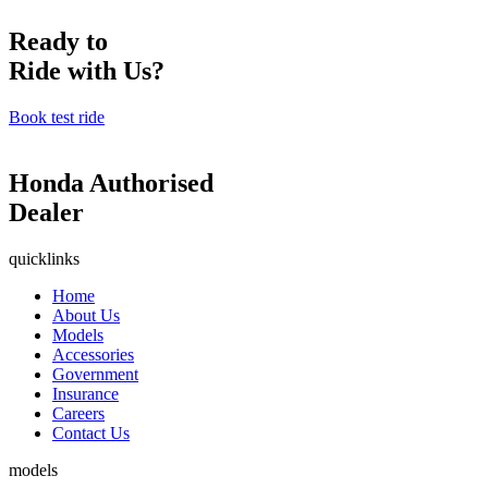
Ready to
Ride with Us?
Book test ride
Honda Authorised
Dealer
quicklinks
Home
About Us
Models
Accessories
Government
Insurance
Careers
Contact Us
models