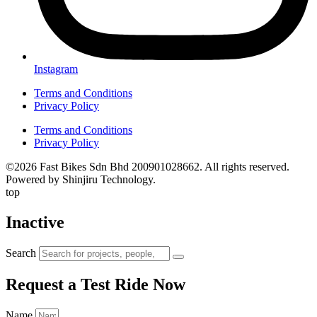
Instagram
Terms and Conditions
Privacy Policy
Terms and Conditions
Privacy Policy
©2026 Fast Bikes Sdn Bhd 200901028662. All rights reserved.
Powered by Shinjiru Technology.
top
Inactive
Search
Request a Test Ride Now
Name