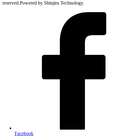
reserved.Powered by Shinjiru Technology.
Facebook