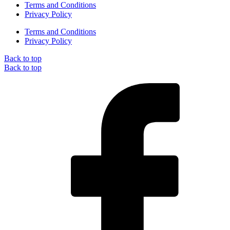
Terms and Conditions
Privacy Policy
Terms and Conditions
Privacy Policy
Back to top
Back to top