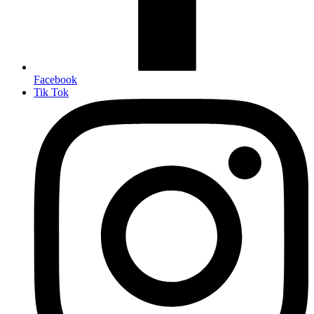
Facebook
Tik Tok