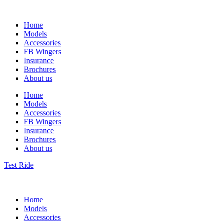
Home
Models
Accessories
FB Wingers
Insurance
Brochures
About us
Home
Models
Accessories
FB Wingers
Insurance
Brochures
About us
Test Ride
Home
Models
Accessories