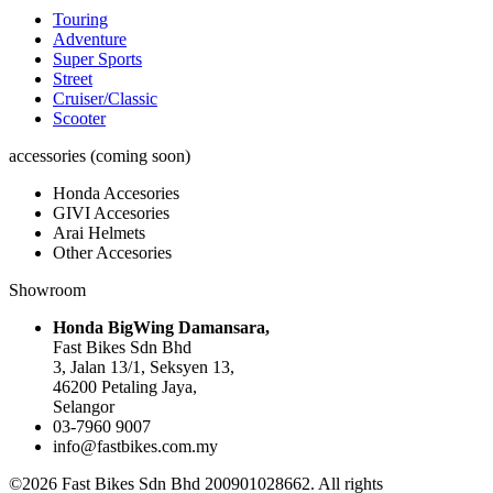
Touring
Adventure
Super Sports
Street
Cruiser/Classic
Scooter
accessories (coming soon)
Honda Accesories
GIVI Accesories
Arai Helmets
Other Accesories
Showroom
Honda BigWing Damansara,
Fast Bikes Sdn Bhd
3, Jalan 13/1, Seksyen 13,
46200 Petaling Jaya,
Selangor
03-7960 9007
info@fastbikes.com.my
©2026 Fast Bikes Sdn Bhd 200901028662. All rights