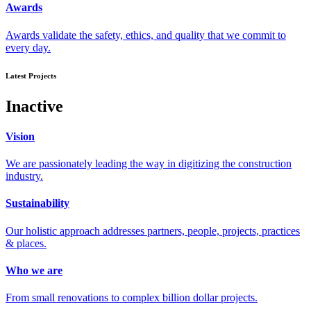
Awards
Awards validate the safety, ethics, and quality that we commit to
every day.
Latest Projects
Inactive
Vision
We are passionately leading the way in digitizing the construction
industry.
Sustainability
Our holistic approach addresses partners, people, projects, practices
& places.
Who we are
From small renovations to complex billion dollar projects.