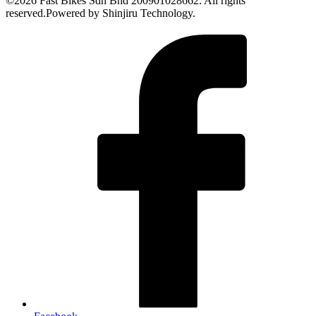
©2026 Fast Bikes Sdn Bhd 200901028662. All rights
reserved.Powered by Shinjiru Technology.