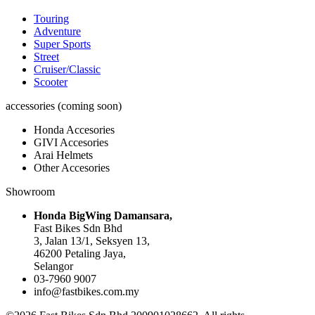
Touring
Adventure
Super Sports
Street
Cruiser/Classic
Scooter
accessories (coming soon)
Honda Accesories
GIVI Accesories
Arai Helmets
Other Accesories
Showroom
Honda BigWing Damansara,
Fast Bikes Sdn Bhd
3, Jalan 13/1, Seksyen 13,
46200 Petaling Jaya,
Selangor
03-7960 9007
info@fastbikes.com.my