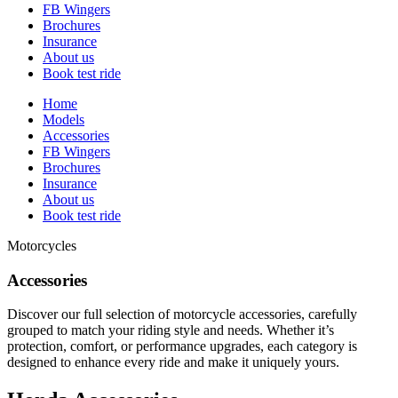
FB Wingers
Brochures
Insurance
About us
Book test ride
Home
Models
Accessories
FB Wingers
Brochures
Insurance
About us
Book test ride
Motorcycles
Accessories
Discover our full selection of motorcycle accessories, carefully
grouped to match your riding style and needs. Whether it’s
protection, comfort, or performance upgrades, each category is
designed to enhance every ride and make it uniquely yours.