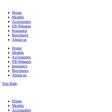
Home
Models
Accessories
FB Wingers
Insurance
Brochures
About us
Home
Models
Accessories
FB Wingers
Insurance
Brochures
About us
Test Ride
Home
Models
Accessories