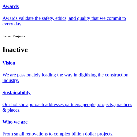
Awards
Awards validate the safety, ethics, and quality that we commit to
every day.
Latest Projects
Inactive
Vision
We are passionately leading the way in digitizing the construction
industry.
Sustainability
Our holistic approach addresses partners, people, projects, practices
& places.
Who we are
From small renovations to complex billion dollar projects.