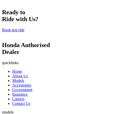
Ready to
Ride with Us?
Book test ride
Honda Authorised
Dealer
quicklinks
Home
About Us
Models
Accessories
Government
Insurance
Careers
Contact Us
models