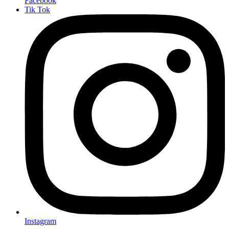
Facebook
Tik Tok
Instagram