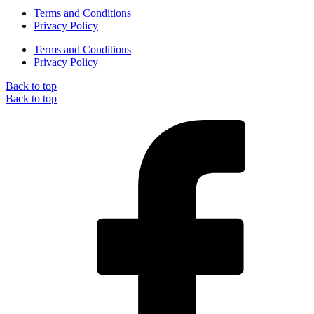
Terms and Conditions
Privacy Policy
Terms and Conditions
Privacy Policy
Back to top
Back to top