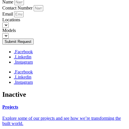
Name
Contact Number
Email
Locations
Models
Submit Request
.Facebook
.Linkedin
.Instagram
.Facebook
.Linkedin
.Instagram
Inactive
Projects
Explore some of our projects and see how we’re transforming the
built world.