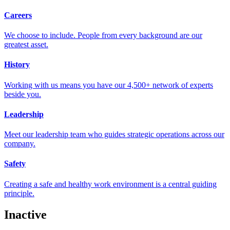
Careers
We choose to include. People from every background are our
greatest asset.
History
Working with us means you have our 4,500+ network of experts
beside you.
Leadership
Meet our leadership team who guides strategic operations across our
company.
Safety
Creating a safe and healthy work environment is a central guiding
principle.
Inactive