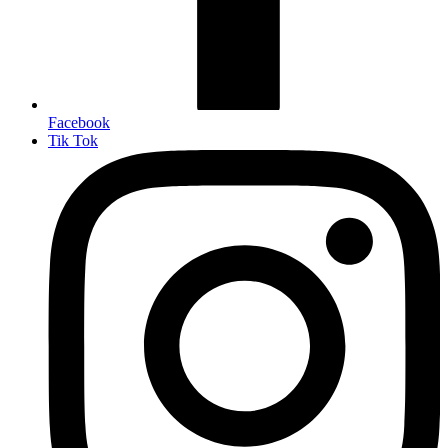
Facebook
Tik Tok