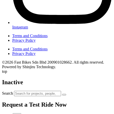
Instagram
Terms and Conditions
Privacy Policy
Terms and Conditions
Privacy Policy
©2026 Fast Bikes Sdn Bhd 200901028662. All rights reserved.
Powered by Shinjiru Technology.
top
Inactive
Search
Request a Test Ride Now