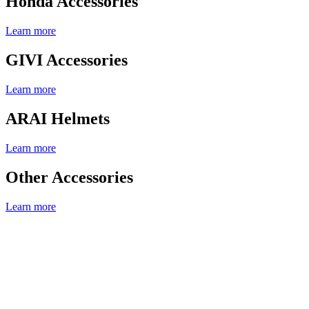
Honda Accessories
Learn more
GIVI Accessories
Learn more
ARAI Helmets
Learn more
Other Accessories
Learn more