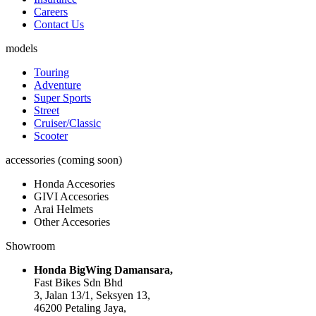
Careers
Contact Us
models
Touring
Adventure
Super Sports
Street
Cruiser/Classic
Scooter
accessories (coming soon)
Honda Accesories
GIVI Accesories
Arai Helmets
Other Accesories
Showroom
Honda BigWing Damansara,
Fast Bikes Sdn Bhd
3, Jalan 13/1, Seksyen 13,
46200 Petaling Jaya,