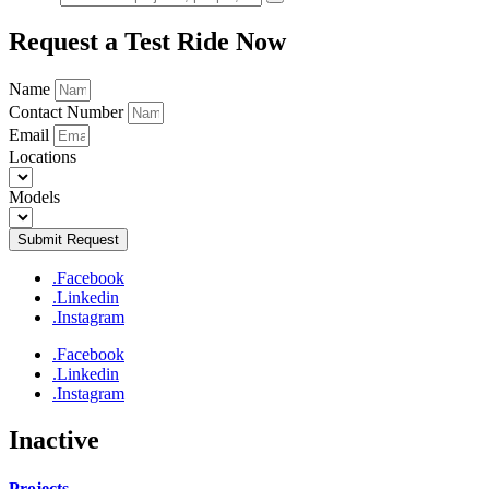
Request a Test Ride Now
Name
Contact Number
Email
Locations
Models
Submit Request
.Facebook
.Linkedin
.Instagram
.Facebook
.Linkedin
.Instagram
Inactive
Projects