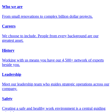
Who we are
From small renovations to complex billion dollar projects.
Careers
We choose to include. People from every background are our
greatest asset.
History
Working with us means you have our 4,500+ network of experts
beside you.
Leadership
Meet our leadership team who guides strategic operations across our
company.
Safety
Creating a safe and healthy work environment is a central guiding