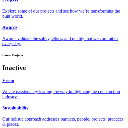
Explore some of our projects and see how we’re transforming the
built world.
Awards
Awards validate the safety, ethics, and quality that we commit to
every day.
Latest Projects
Inactive
Vision
We are passionately leading the way in digitizing the construction
industry.
Sustainability
Our holistic approach addresses partners, people, projects, practices
& places.