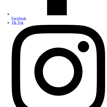
Facebook
Tik Tok