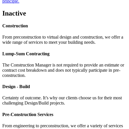
principle.
Inactive
Construction
From preconstruction to virtual design and construction, we offer a
wide range of services to meet your building needs.
Lump-Sum Contracting
The Construction Manager is not required to provide an estimate or
contract cost breakdown and does not typically participate in pre-
construction.
Design - Build
Certainty of outcome. It’s why our clients choose us for their most
challenging Design/Build projects.
Pre-Construction Services
From engineering to preconstruction, we offer a variety of services