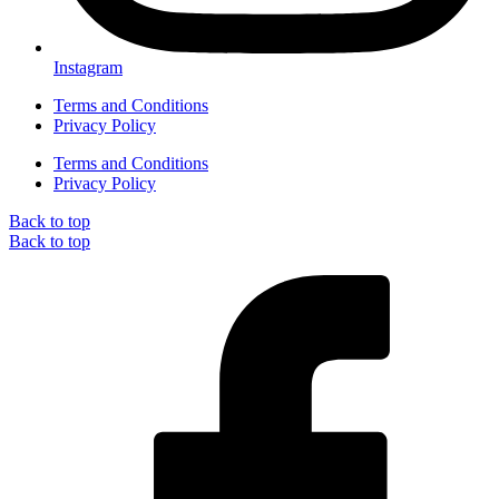
Instagram
Terms and Conditions
Privacy Policy
Terms and Conditions
Privacy Policy
Back to top
Back to top