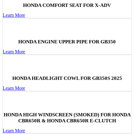
HONDA COMFORT SEAT FOR X-ADV
Learn More
HONDA ENGINE UPPER PIPE FOR GB350
Learn More
HONDA HEADLIGHT COWL FOR GB350S 2025
Learn More
HONDA HIGH WINDSCREEN (SMOKED) FOR HONDA
CBR650R & HONDA CBR650R E-CLUTCH
Learn More