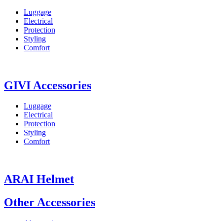
Luggage
Electrical
Protection
Styling
Comfort
GIVI Accessories
Luggage
Electrical
Protection
Styling
Comfort
ARAI Helmet
Other Accessories