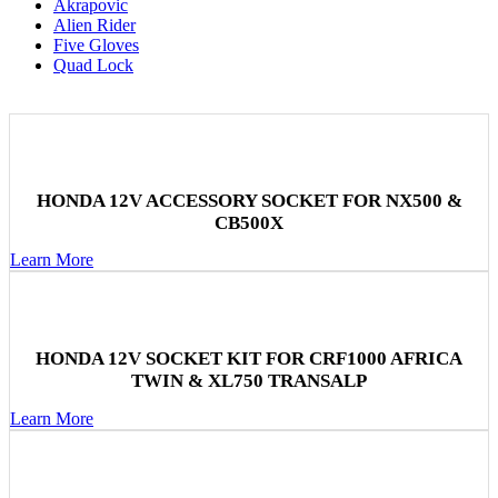
Akrapovic
Alien Rider
Five Gloves
Quad Lock
HONDA 12V ACCESSORY SOCKET FOR NX500 &
CB500X
Learn More
HONDA 12V SOCKET KIT FOR CRF1000 AFRICA
TWIN & XL750 TRANSALP
Learn More