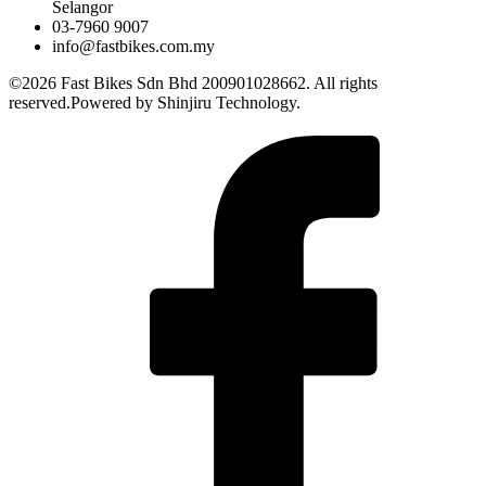
Selangor
03-7960 9007
info@fastbikes.com.my
©2026 Fast Bikes Sdn Bhd 200901028662. All rights
reserved.Powered by Shinjiru Technology.