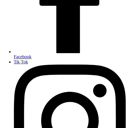
Facebook
Tik Tok