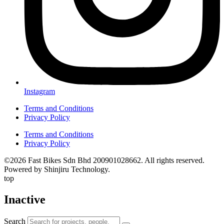
Instagram
Terms and Conditions
Privacy Policy
Terms and Conditions
Privacy Policy
©2026 Fast Bikes Sdn Bhd 200901028662. All rights reserved.
Powered by Shinjiru Technology.
top
Inactive
Search