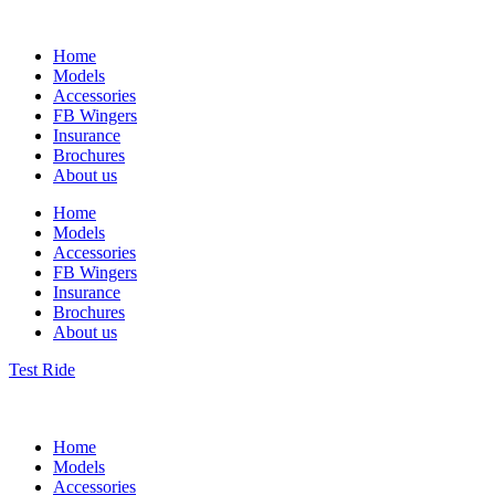
Home
Models
Accessories
FB Wingers
Insurance
Brochures
About us
Home
Models
Accessories
FB Wingers
Insurance
Brochures
About us
Test Ride
Home
Models
Accessories