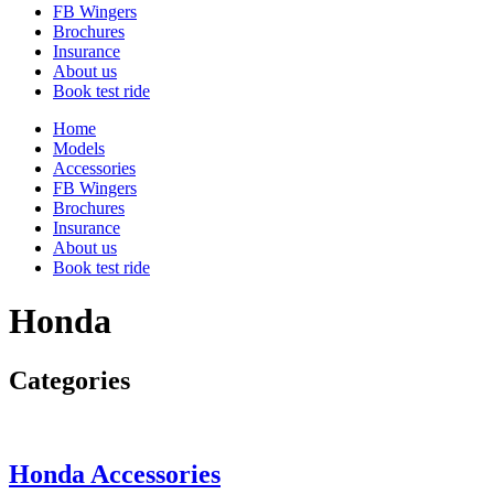
FB Wingers
Brochures
Insurance
About us
Book test ride
Home
Models
Accessories
FB Wingers
Brochures
Insurance
About us
Book test ride
Honda
Categories
Honda Accessories