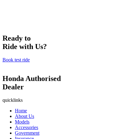
Ready to
Ride with Us?
Book test ride
Honda Authorised
Dealer
quicklinks
Home
About Us
Models
Accessories
Government
Insurance