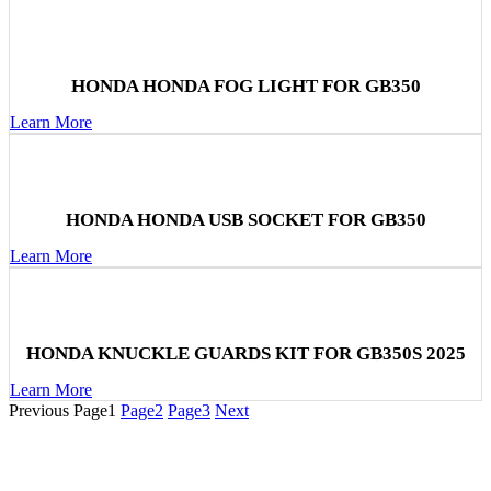
HONDA HONDA FOG LIGHT FOR GB350
Learn More
HONDA HONDA USB SOCKET FOR GB350
Learn More
HONDA KNUCKLE GUARDS KIT FOR GB350S 2025
Learn More
Previous
Page
1
Page
2
Page
3
Next