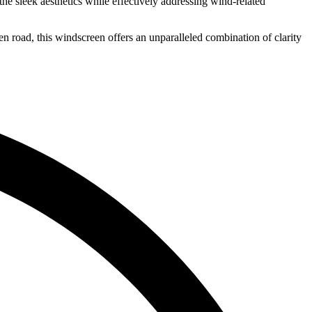
he sleek aesthetics while effectively addressing wind-related
en road, this windscreen offers an unparalleled combination of clarity