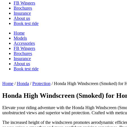
FB Wingers
Brochures
Insurance
About us
Book test ride
Home
Models
Accessories
FB Wingers
Brochures
Insurance
About us
Book test ride
Home
/
Honda
/
Protection
/ Honda High Windscreen (Smoked) fo
Honda High Windscreen (Smoked) for H
Elevate your riding adventure with the Honda High Windscreen (Smo
unobstructed views and superior wind protection. Crafted with meticulo
The increased height of the windscreen promotes aerodynamic efficienc