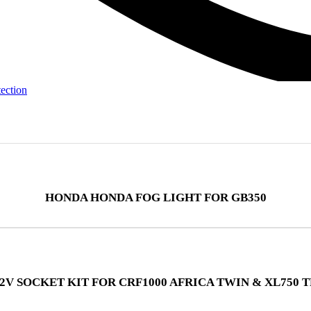
tection
HONDA HONDA FOG LIGHT FOR GB350
2V SOCKET KIT FOR CRF1000 AFRICA TWIN & XL750 