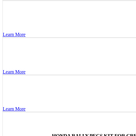
Learn More
Learn More
Learn More
HONDA RALLY PEGS KIT FOR CRF1