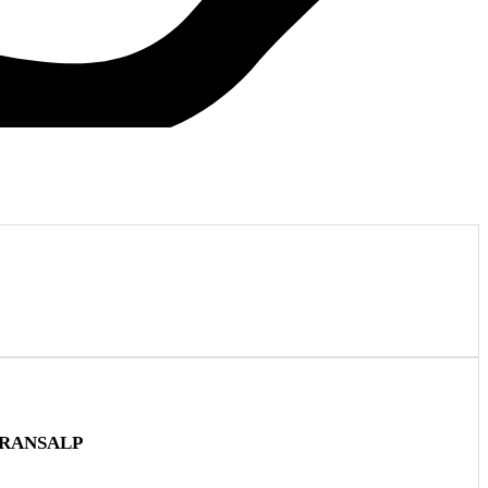
TRANSALP