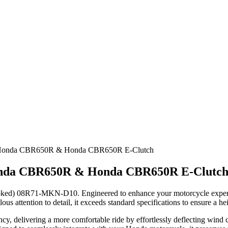
r Honda CBR650R & Honda CBR650R E-Clutch
onda CBR650R & Honda CBR650R E-Clutc
ked) 08R71-MKN-D10. Engineered to enhance your motorcycle experienc
us attention to detail, it exceeds standard specifications to ensure a 
y, delivering a more comfortable ride by effortlessly deflecting wind 