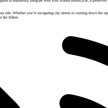
ned to seamlessly integrate with your Honda motorcycle, it preserves t
ur ride. Whether you’re navigating city streets or cruising down the op
 the fullest.