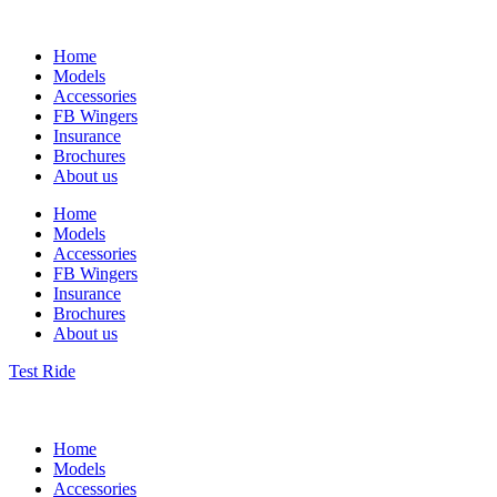
Home
Models
Accessories
FB Wingers
Insurance
Brochures
About us
Home
Models
Accessories
FB Wingers
Insurance
Brochures
About us
Test Ride
Home
Models
Accessories