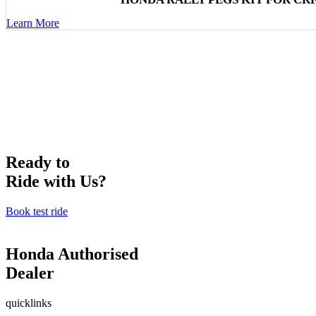
Learn More
Ready to
Ride with Us?
Book test ride
Honda Authorised
Dealer
quicklinks