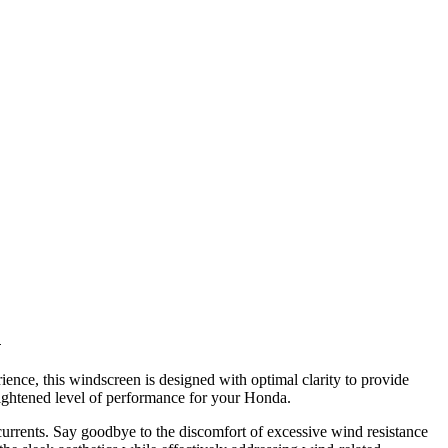
h
e, this windscreen is designed with optimal clarity to provide
heightened level of performance for your Honda.
currents. Say goodbye to the discomfort of excessive wind resistance