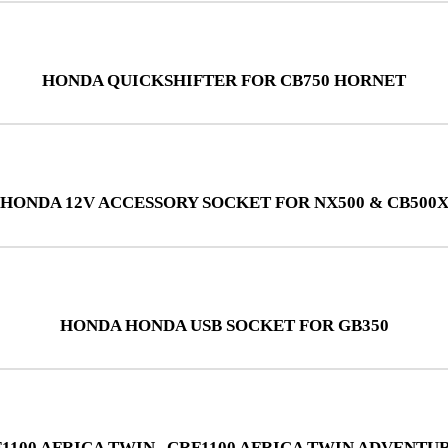
HONDA QUICKSHIFTER FOR CB750 HORNET
HONDA 12V ACCESSORY SOCKET FOR NX500 & CB500
HONDA HONDA USB SOCKET FOR GB350
100 AFRICA TWIN , CRF1100 AFRICA TWIN ADVENTUR