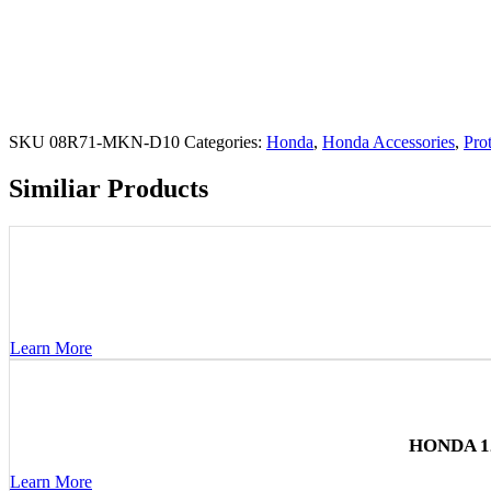
SKU
08R71-MKN-D10
Categories:
Honda
,
Honda Accessories
,
Pro
Similiar Products
Learn More
HONDA 1
Learn More