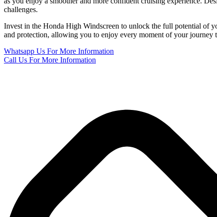
as you enjoy a smoother and more confident cruising experience. Desig
challenges.
Invest in the Honda High Windscreen to unlock the full potential of yo
and protection, allowing you to enjoy every moment of your journey to
Whatsapp Us
For More Information
Call Us
For More Information