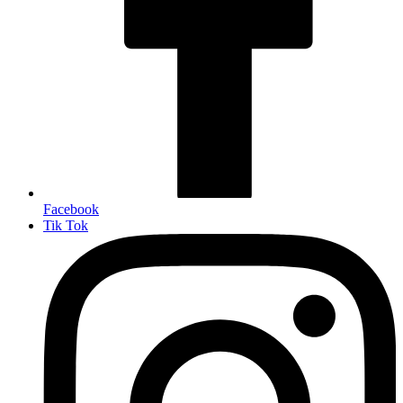
Facebook
Tik Tok