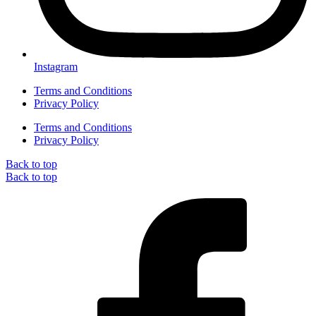
Instagram
Terms and Conditions
Privacy Policy
Terms and Conditions
Privacy Policy
Back to top
Back to top