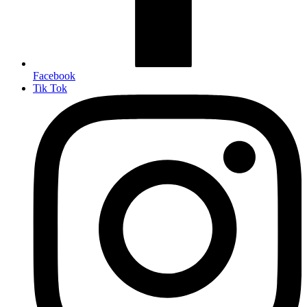
Facebook
Tik Tok