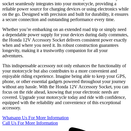
socket seamlessly integrates into your motorcycle, providing a
reliable power source for charging devices or using electronics while
on the go. Designed with precision and built for durability, it ensures
a secure connection and outstanding performance every time.
Whether you’re embarking on an extended road trip or simply need
a dependable power supply for your devices during daily commutes,
the Honda 12V Accessory Socket delivers consistent power exactly
when and where you need it. Its robust construction guarantees
longevity, making it a trustworthy companion for all your
adventures.
This indispensable accessory not only enhances the functionality of
your motorcycle but also contributes to a more convenient and
enjoyable riding experience. Imagine being able to keep your GPS,
phone, or other essential gadgets powered throughout your journey
without any hassle. With the Honda 12V Accessory Socket, you can
focus on the ride ahead, knowing that your electronic needs are
covered. Upgrade your motorcycle today and ride with confidence,
equipped with the reliability and convenience of this exceptional
accessory.
Whatsapp Us
For More Information
Call Us
For More Information