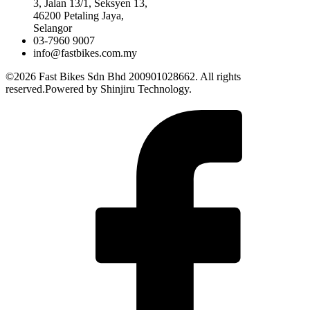
3, Jalan 13/1, Seksyen 13,
46200 Petaling Jaya,
Selangor
03-7960 9007
info@fastbikes.com.my
©2026 Fast Bikes Sdn Bhd 200901028662. All rights
reserved.Powered by Shinjiru Technology.