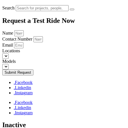
Search
Request a Test Ride Now
Name
Contact Number
Email
Locations
Models
Submit Request
.Facebook
.Linkedin
.Instagram
.Facebook
.Linkedin
.Instagram
Inactive