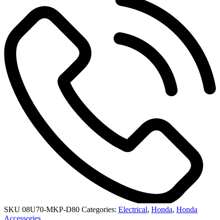
SKU
08U70-MKP-D80
Categories:
Electrical
,
Honda
,
Honda
Accessories