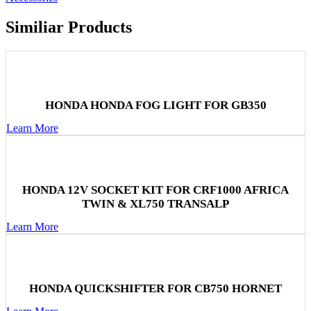
Similiar Products
HONDA HONDA FOG LIGHT FOR GB350
Learn More
HONDA 12V SOCKET KIT FOR CRF1000 AFRICA
TWIN & XL750 TRANSALP
Learn More
HONDA QUICKSHIFTER FOR CB750 HORNET