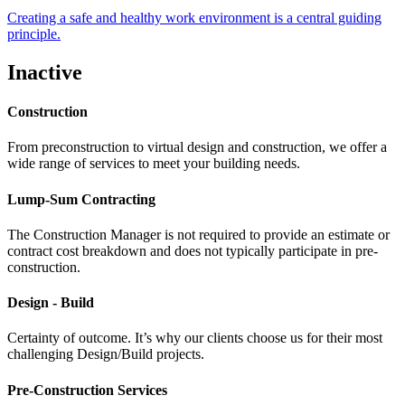
Creating a safe and healthy work environment is a central guiding
principle.
Inactive
Construction
From preconstruction to virtual design and construction, we offer a
wide range of services to meet your building needs.
Lump-Sum Contracting
The Construction Manager is not required to provide an estimate or
contract cost breakdown and does not typically participate in pre-
construction.
Design - Build
Certainty of outcome. It’s why our clients choose us for their most
challenging Design/Build projects.
Pre-Construction Services