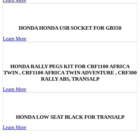
Learn More
HONDA HONDA USB SOCKET FOR GB350
Learn More
HONDA RALLY PEGS KIT FOR CRF1100 AFRICA
TWIN , CRF1100 AFRICA TWIN ADVENTURE , CRF300
RALLY ABS, TRANSALP
Learn More
HONDA LOW SEAT BLACK FOR TRANSALP
Learn More