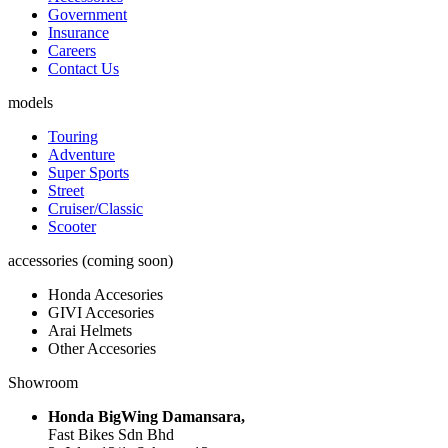
Government
Insurance
Careers
Contact Us
models
Touring
Adventure
Super Sports
Street
Cruiser/Classic
Scooter
accessories (coming soon)
Honda Accesories
GIVI Accesories
Arai Helmets
Other Accesories
Showroom
Honda BigWing Damansara,
Fast Bikes Sdn Bhd