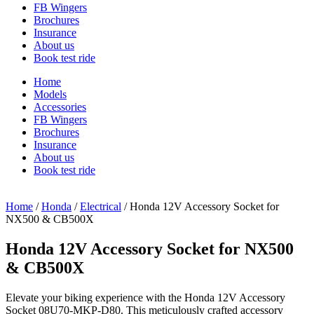
FB Wingers
Brochures
Insurance
About us
Book test ride
Home
Models
Accessories
FB Wingers
Brochures
Insurance
About us
Book test ride
Home
/
Honda
/
Electrical
/ Honda 12V Accessory Socket for
NX500 & CB500X
Honda 12V Accessory Socket for NX500
& CB500X
Elevate your biking experience with the Honda 12V Accessory
Socket 08U70-MKP-D80. This meticulously crafted accessory