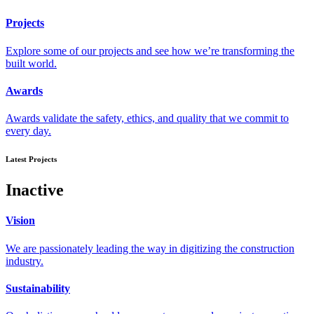
Projects
Explore some of our projects and see how we’re transforming the
built world.
Awards
Awards validate the safety, ethics, and quality that we commit to
every day.
Latest Projects
Inactive
Vision
We are passionately leading the way in digitizing the construction
industry.
Sustainability