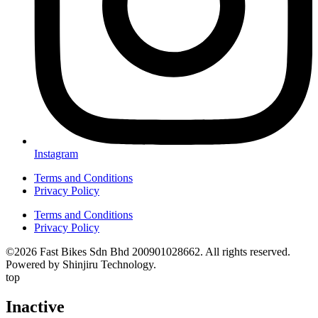
Instagram
Terms and Conditions
Privacy Policy
Terms and Conditions
Privacy Policy
©2026 Fast Bikes Sdn Bhd 200901028662. All rights reserved.
Powered by Shinjiru Technology.
top
Inactive