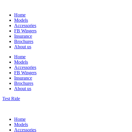
Home
Models
Accessories
FB Wingers
Insurance
Brochures
About us
Home
Models
Accessories
FB Wingers
Insurance
Brochures
About us
Test Ride
Home
Models
Accessories