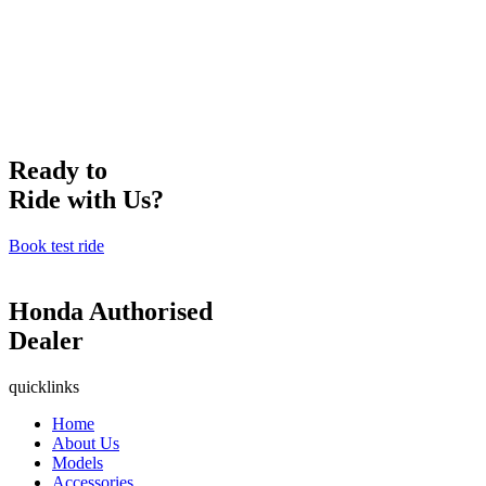
Ready to
Ride with Us?
Book test ride
Honda Authorised
Dealer
quicklinks
Home
About Us
Models
Accessories