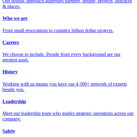
Our holistic approach addresses partners, people, projects, practices
& places.
Who we are
From small renovations to complex billion dollar projects.
Careers
We choose to include. People from every background are our
greatest asset.
History
Working with us means you have our 4,500+ network of experts
beside you.
Leadership
Meet our leadership team who guides strategic operations across our
company.
Safety