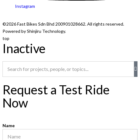
Instagram
©2026 Fast Bikes Sdn Bhd 200901028662. All rights reserved.
Powered by Shinjiru Technology.
top
Inactive
Request a Test Ride
Now
Name