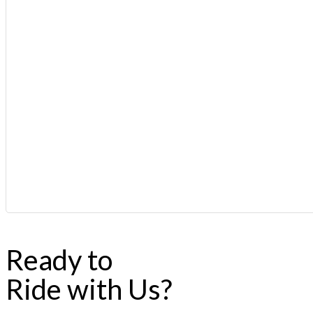
Ready to
Ride with Us?