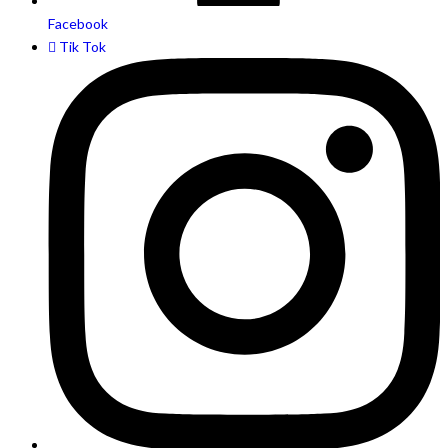
Facebook
Tik Tok