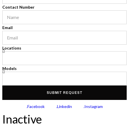
Contact Number
Email
Locations
Models
SUBMIT REQUEST
.Facebook
.Linkedin
.Instagram
Inactive