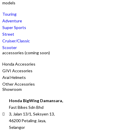
models
Touring
Adventure
Super Sports
Street
Cruiser/Classic
Scooter
accessories (coming soon)
Honda Accesories
GIVI Accesories
Arai Helmets
Other Accesories
Showroom
Honda BigWing Damansara,
Fast Bikes Sdn Bhd
3, Jalan 13/1, Seksyen 13,
46200 Petaling Jaya,
Selangor