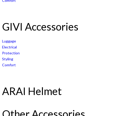
Comfort
GIVI Accessories
Luggage
Electrical
Protection
Styling
Comfort
ARAI Helmet
Other Accessories