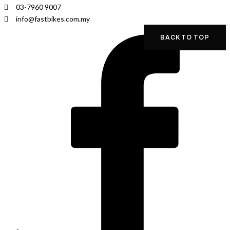
03-7960 9007
info@fastbikes.com.my
BACK TO TOP