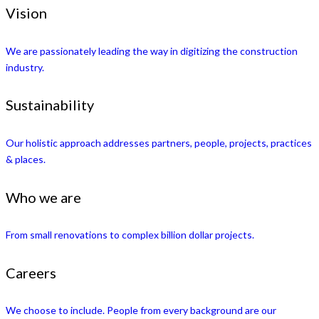
Vision
We are passionately leading the way in digitizing the construction
industry.
Sustainability
Our holistic approach addresses partners, people, projects, practices
& places.
Who we are
From small renovations to complex billion dollar projects.
Careers
We choose to include. People from every background are our