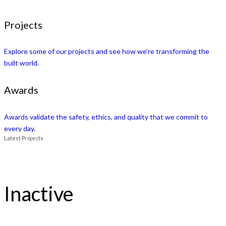
Projects
Explore some of our projects and see how we’re transforming the
built world.
Awards
Awards validate the safety, ethics, and quality that we commit to
every day.
Latest Projects
Inactive