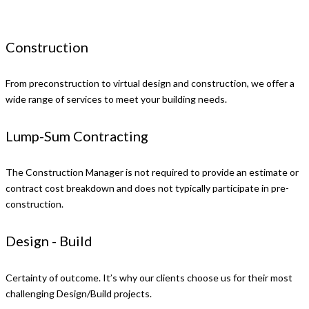
Construction
From preconstruction to virtual design and construction, we offer a
wide range of services to meet your building needs.
Lump-Sum Contracting
The Construction Manager is not required to provide an estimate or
contract cost breakdown and does not typically participate in pre-
construction.
Design - Build
Certainty of outcome. It’s why our clients choose us for their most
challenging Design/Build projects.