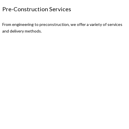
Pre-Construction Services
From engineering to preconstruction, we offer a variety of services
and delivery methods.