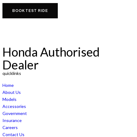
BOOK TEST RIDE
Honda Authorised
Dealer
quicklinks
Home
About Us
Models
Accessories
Government
Insurance
Careers
Contact Us