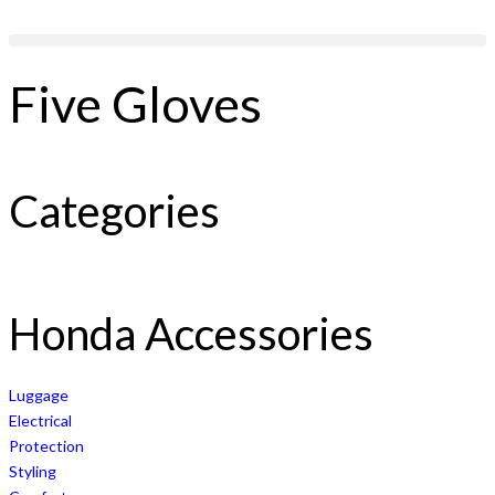
Five Gloves
Categories
Honda Accessories
Luggage
Electrical
Protection
Styling