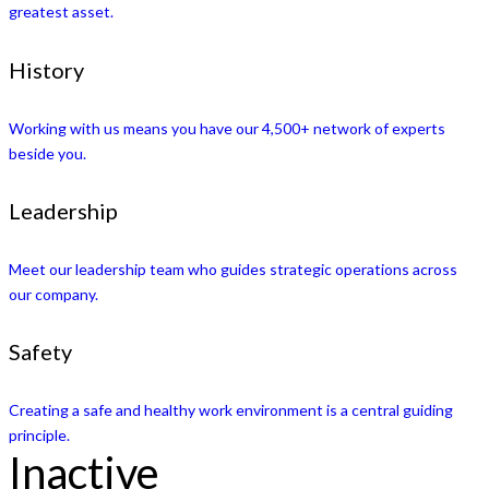
greatest asset.
History
Working with us means you have our 4,500+ network of experts
beside you.
Leadership
Meet our leadership team who guides strategic operations across
our company.
Safety
Creating a safe and healthy work environment is a central guiding
principle.
Inactive