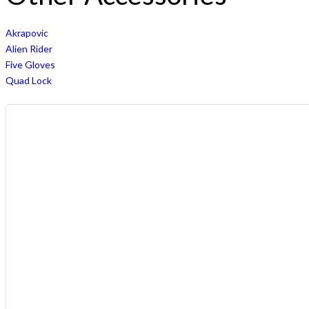
Akrapovic
Alien Rider
Five Gloves
Quad Lock