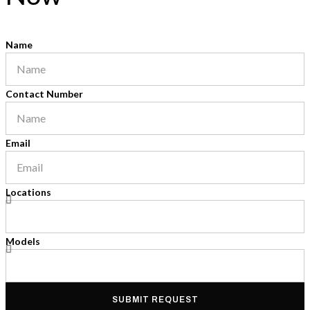
Name
Contact Number
Email
Locations
Models
SUBMIT REQUEST