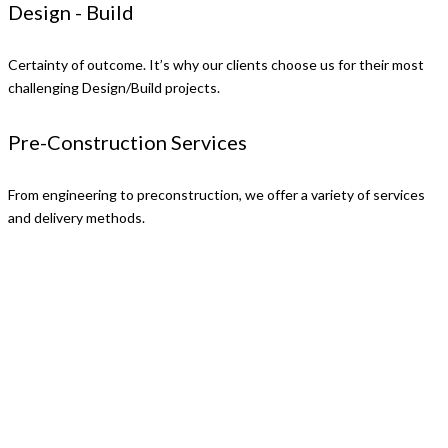
Design - Build
Certainty of outcome. It’s why our clients choose us for their most
challenging Design/Build projects.
Pre-Construction Services
From engineering to preconstruction, we offer a variety of services
and delivery methods.