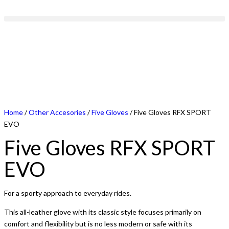
Home
/
Other Accesories
/
Five Gloves
/ Five Gloves RFX SPORT
EVO
Five Gloves RFX SPORT
EVO
For a sporty approach to everyday rides.
This all-leather glove with its classic style focuses primarily on
comfort and flexibility but is no less modern or safe with its