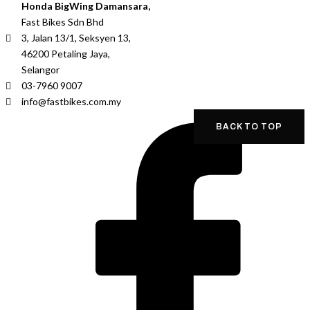
Honda BigWing Damansara,
Fast Bikes Sdn Bhd
3, Jalan 13/1, Seksyen 13,
46200 Petaling Jaya,
Selangor
03-7960 9007
info@fastbikes.com.my
BACK TO TOP