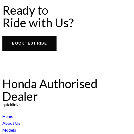
Ready to
Ride with Us?
BOOK TEST RIDE
Honda Authorised
Dealer
quicklinks
Home
About Us
Models