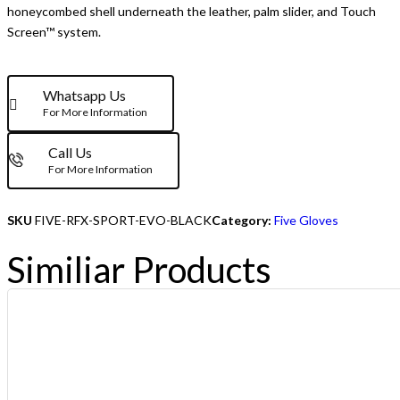
honeycombed shell underneath the leather, palm slider, and Touch
Screen™ system.
Whatsapp Us
For More Information
Call Us
For More Information
SKU
FIVE-RFX-SPORT-EVO-BLACK
Category:
Five Gloves
Similiar Products