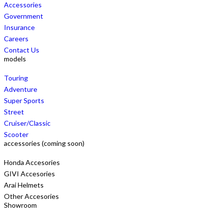
Accessories
Government
Insurance
Careers
Contact Us
models
Touring
Adventure
Super Sports
Street
Cruiser/Classic
Scooter
accessories (coming soon)
Honda Accesories
GIVI Accesories
Arai Helmets
Other Accesories
Showroom