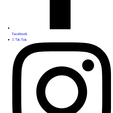
Facebook
Tik Tok