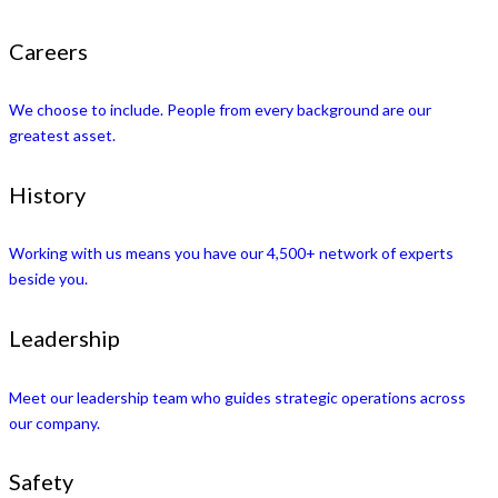
Careers
We choose to include. People from every background are our
greatest asset.
History
Working with us means you have our 4,500+ network of experts
beside you.
Leadership
Meet our leadership team who guides strategic operations across
our company.
Safety