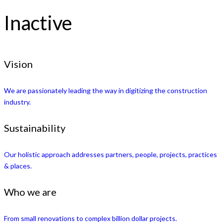
Inactive
Vision
We are passionately leading the way in digitizing the construction
industry.
Sustainability
Our holistic approach addresses partners, people, projects, practices
& places.
Who we are
From small renovations to complex billion dollar projects.