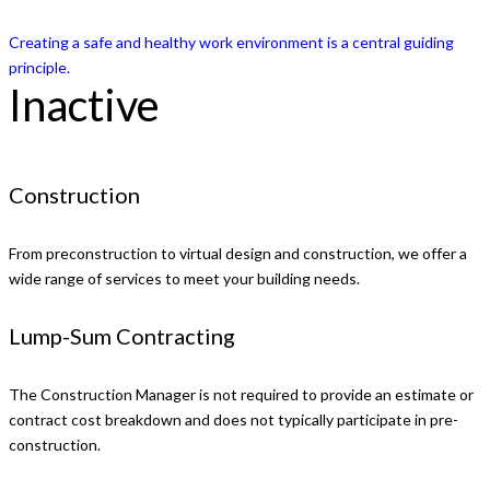
Creating a safe and healthy work environment is a central guiding
principle.
Inactive
Construction
From preconstruction to virtual design and construction, we offer a
wide range of services to meet your building needs.
Lump-Sum Contracting
The Construction Manager is not required to provide an estimate or
contract cost breakdown and does not typically participate in pre-
construction.