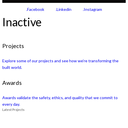
.Facebook
.Linkedin
.Instagram
Inactive
Projects
Explore some of our projects and see how we’re transforming the
built world.
Awards
Awards validate the safety, ethics, and quality that we commit to
every day.
Latest Projects