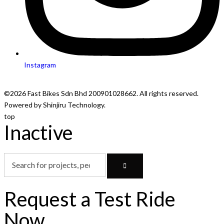
Instagram
©2026 Fast Bikes Sdn Bhd 200901028662. All rights reserved.
Powered by Shinjiru Technology.
top
Inactive
Request a Test Ride
Now