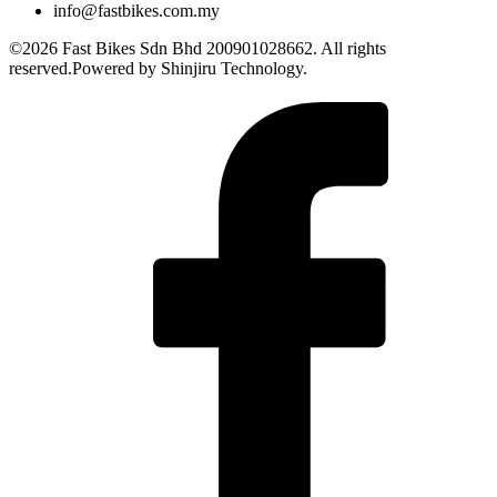
info@fastbikes.com.my
©2026 Fast Bikes Sdn Bhd 200901028662. All rights
reserved.Powered by Shinjiru Technology.