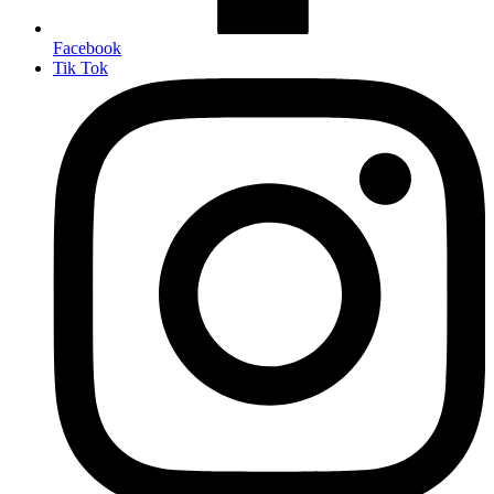
Facebook
Tik Tok