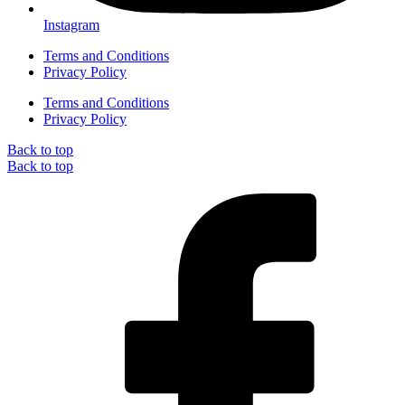
Instagram
Terms and Conditions
Privacy Policy
Terms and Conditions
Privacy Policy
Back to top
Back to top