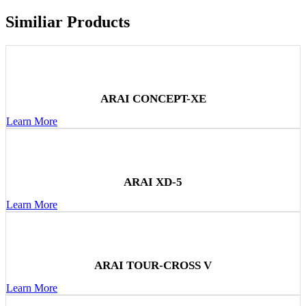
Similiar Products
ARAI CONCEPT-XE
Learn More
ARAI XD-5
Learn More
ARAI TOUR-CROSS V
Learn More