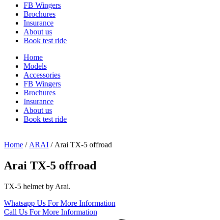
FB Wingers
Brochures
Insurance
About us
Book test ride
Home
Models
Accessories
FB Wingers
Brochures
Insurance
About us
Book test ride
Home
/
ARAI
/ Arai TX-5 offroad
Arai TX-5 offroad
TX-5 helmet by Arai.
Whatsapp Us
For More Information
Call Us
For More Information