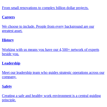
From small renovations to complex billion dollar projects.
Careers
We choose to include. People from every background are our
greatest asset.
History
Working with us means you have our 4,500+ network of experts
beside you.
Leadership
Meet our leadership team who guides strategic operations across our
company.
Safety
Creating a safe and healthy work environment is a central guiding
principle.