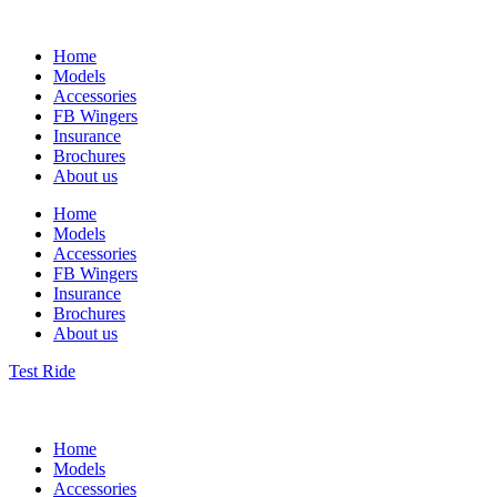
Home
Models
Accessories
FB Wingers
Insurance
Brochures
About us
Home
Models
Accessories
FB Wingers
Insurance
Brochures
About us
Test Ride
Home
Models
Accessories