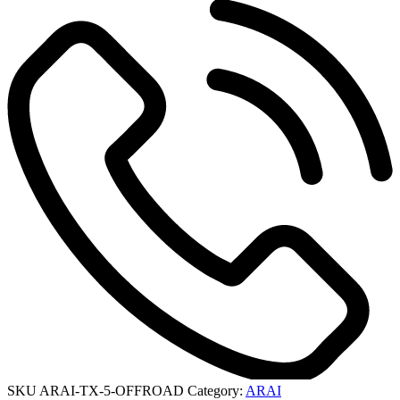
SKU
ARAI-TX-5-OFFROAD
Category:
ARAI