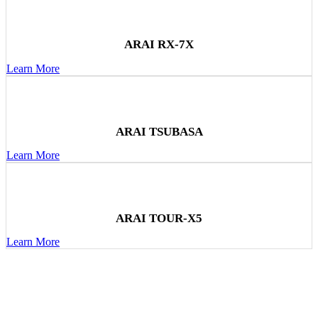
ARAI RX-7X
Learn More
ARAI TSUBASA
Learn More
ARAI TOUR-X5
Learn More