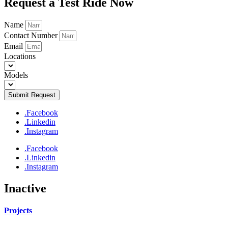
Request a Test Ride Now
Name
Contact Number
Email
Locations
Models
Submit Request
.Facebook
.Linkedin
.Instagram
.Facebook
.Linkedin
.Instagram
Inactive
Projects