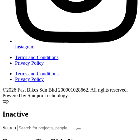
Instagram
Terms and Conditions
Privacy Policy
Terms and Conditions
Privacy Policy
©2026 Fast Bikes Sdn Bhd 200901028662. All rights reserved.
Powered by Shinjiru Technology.
top
Inactive
Search