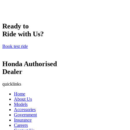
Ready to
Ride with Us?
Book test ride
Honda Authorised
Dealer
quicklinks
Home
About Us
Models
Accessories
Government
Insurance
Careers