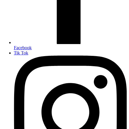
Facebook
Tik Tok