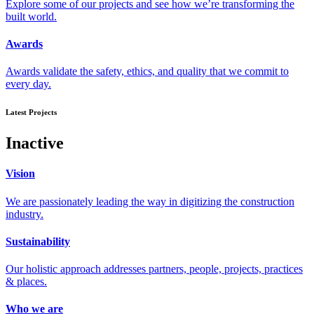
Explore some of our projects and see how we’re transforming the
built world.
Awards
Awards validate the safety, ethics, and quality that we commit to
every day.
Latest Projects
Inactive
Vision
We are passionately leading the way in digitizing the construction
industry.
Sustainability
Our holistic approach addresses partners, people, projects, practices
& places.
Who we are