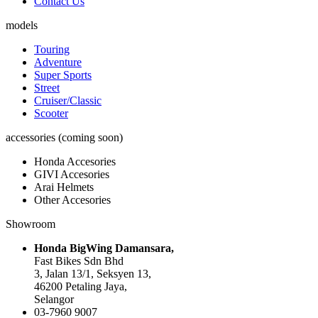
Contact Us
models
Touring
Adventure
Super Sports
Street
Cruiser/Classic
Scooter
accessories (coming soon)
Honda Accesories
GIVI Accesories
Arai Helmets
Other Accesories
Showroom
Honda BigWing Damansara,
Fast Bikes Sdn Bhd
3, Jalan 13/1, Seksyen 13,
46200 Petaling Jaya,
Selangor
03-7960 9007