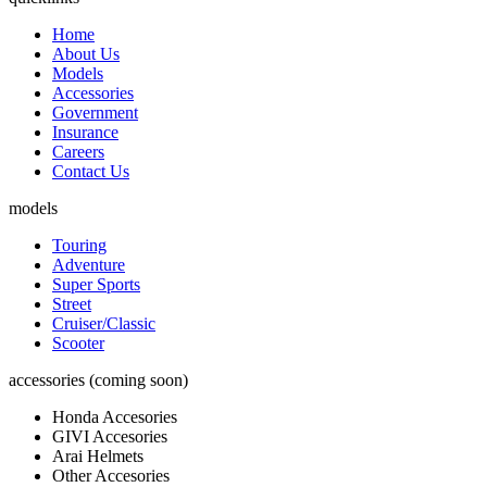
Home
About Us
Models
Accessories
Government
Insurance
Careers
Contact Us
models
Touring
Adventure
Super Sports
Street
Cruiser/Classic
Scooter
accessories (coming soon)
Honda Accesories
GIVI Accesories
Arai Helmets
Other Accesories