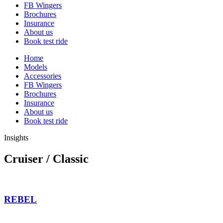
FB Wingers
Brochures
Insurance
About us
Book test ride
Home
Models
Accessories
FB Wingers
Brochures
Insurance
About us
Book test ride
Insights
Cruiser / Classic
REBEL