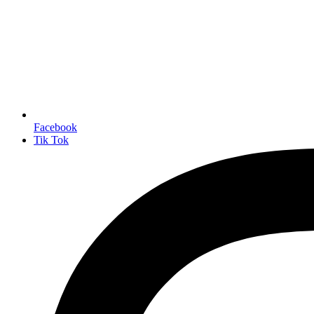
Facebook
Tik Tok