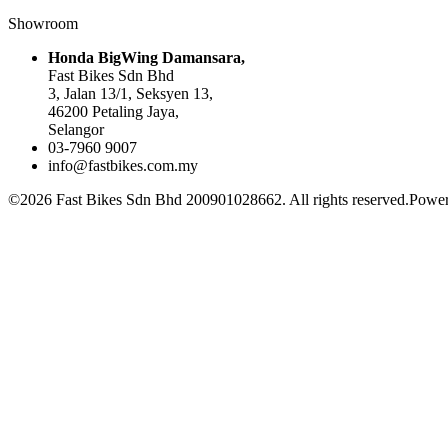
Showroom
Honda BigWing Damansara,
Fast Bikes Sdn Bhd
3, Jalan 13/1, Seksyen 13,
46200 Petaling Jaya,
Selangor
03-7960 9007
info@fastbikes.com.my
©2026 Fast Bikes Sdn Bhd 200901028662. All rights reserved.Power