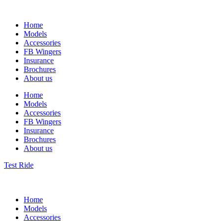
Home
Models
Accessories
FB Wingers
Insurance
Brochures
About us
Home
Models
Accessories
FB Wingers
Insurance
Brochures
About us
Test Ride
Home
Models
Accessories