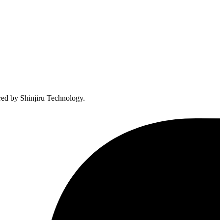
ed by Shinjiru Technology.