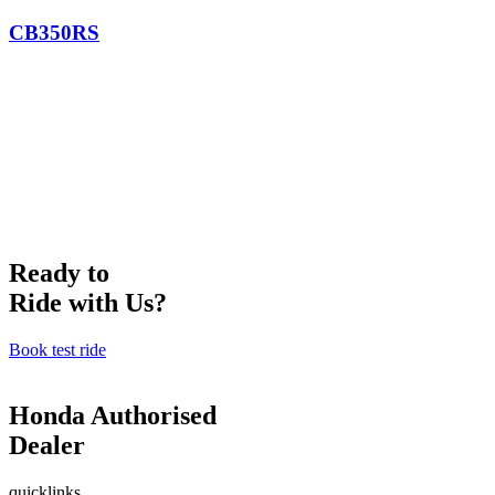
CB350RS
Ready to
Ride with Us?
Book test ride
Honda Authorised
Dealer
quicklinks