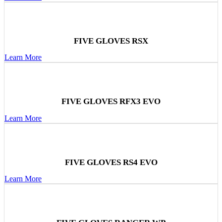
FIVE GLOVES RSX
Learn More
FIVE GLOVES RFX3 EVO
Learn More
FIVE GLOVES RS4 EVO
Learn More