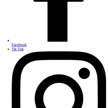
Facebook
Tik Tok