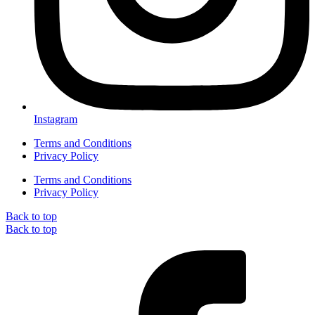
Instagram
Terms and Conditions
Privacy Policy
Terms and Conditions
Privacy Policy
Back to top
Back to top