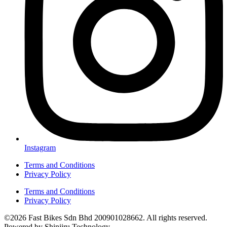
Instagram
Terms and Conditions
Privacy Policy
Terms and Conditions
Privacy Policy
©2026 Fast Bikes Sdn Bhd 200901028662. All rights reserved.
Powered by Shinjiru Technology.