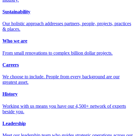
Sustainability
Our holistic approach addresses partners, people, projects, practices
& places.
Who we are
From small renovations to complex billion dollar projects.
Careers
We choose to include. People from every background are our
greatest asset.
History
Working with us means you have our 4,500+ network of experts
beside you.
Leadership
Meet our leadership team who guides strategic operations across our