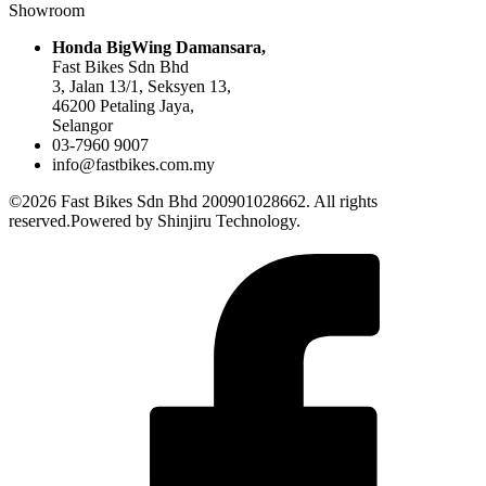
Showroom
Honda BigWing Damansara,
Fast Bikes Sdn Bhd
3, Jalan 13/1, Seksyen 13,
46200 Petaling Jaya,
Selangor
03-7960 9007
info@fastbikes.com.my
©2026 Fast Bikes Sdn Bhd 200901028662. All rights
reserved.Powered by Shinjiru Technology.