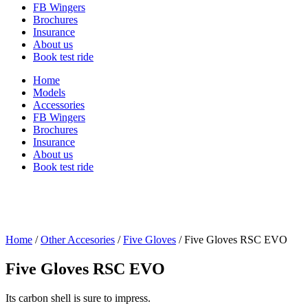
FB Wingers
Brochures
Insurance
About us
Book test ride
Home
Models
Accessories
FB Wingers
Brochures
Insurance
About us
Book test ride
Home
/
Other Accesories
/
Five Gloves
/ Five Gloves RSC EVO
Five Gloves RSC EVO
Its carbon shell is sure to impress.