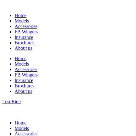
Home
Models
Accessories
FB Wingers
Insurance
Brochures
About us
Home
Models
Accessories
FB Wingers
Insurance
Brochures
About us
Test Ride
Home
Models
Accessories