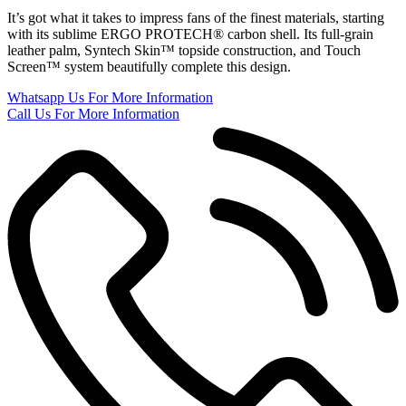
It’s got what it takes to impress fans of the finest materials, starting
with its sublime ERGO PROTECH® carbon shell. Its full-grain
leather palm, Syntech Skin™ topside construction, and Touch
Screen™ system beautifully complete this design.
Whatsapp Us
For More Information
Call Us
For More Information