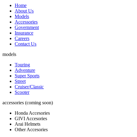
Home
About Us
Models
Accessories
Government
Insurance
Careers
Contact Us
models
Touring
Adventure
Super Sports
Street
Cruiser/Classic
Scooter
accessories (coming soon)
Honda Accesories
GIVI Accesories
Arai Helmets
Other Accesories