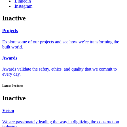
.Linkedin
.Instagram
Inactive
Projects
Explore some of our projects and see how we’re transforming the
built world.
Awards
Awards validate the safety, ethics, and quality that we commit to
every day.
Latest Projects
Inactive
Vision
We are passionately leading the way in digitizing the construction
industry.