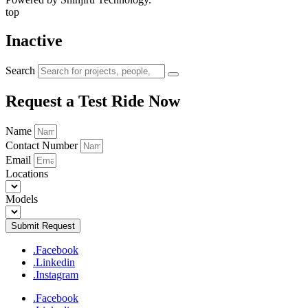
top
Inactive
Search
Request a Test Ride Now
Name
Contact Number
Email
Locations
Models
Submit Request
.Facebook
.Linkedin
.Instagram
.Facebook