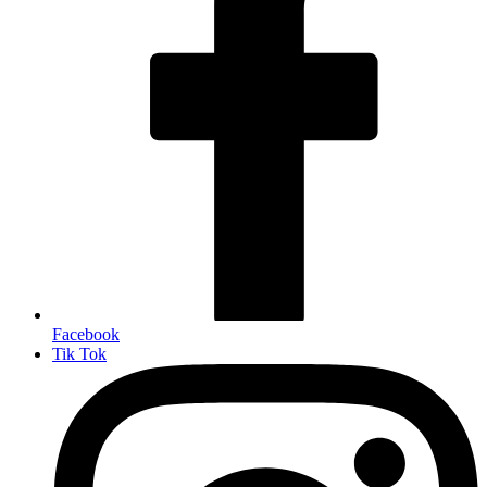
Facebook
Tik Tok