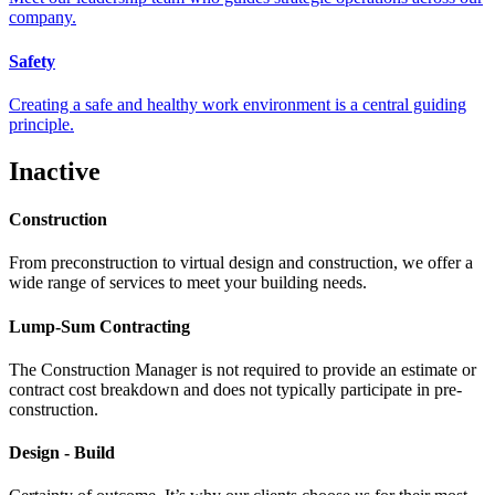
company.
Safety
Creating a safe and healthy work environment is a central guiding
principle.
Inactive
Construction
From preconstruction to virtual design and construction, we offer a
wide range of services to meet your building needs.
Lump-Sum Contracting
The Construction Manager is not required to provide an estimate or
contract cost breakdown and does not typically participate in pre-
construction.
Design - Build