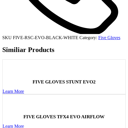
SKU
FIVE-RSC-EVO-BLACK-WHITE
Category:
Five Gloves
Similiar Products
FIVE GLOVES STUNT EVO2
Learn More
FIVE GLOVES TFX4 EVO AIRFLOW
Learn More