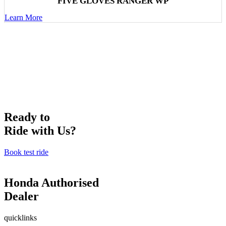
FIVE GLOVES RANGER WP
Learn More
Ready to
Ride with Us?
Book test ride
Honda Authorised
Dealer
quicklinks