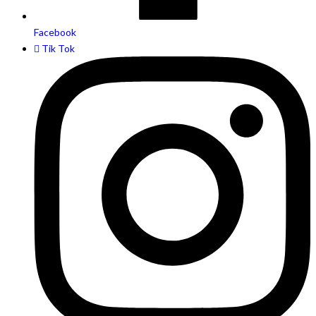
Facebook
Tik Tok