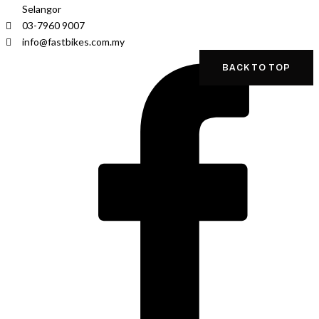
Selangor
03-7960 9007
info@fastbikes.com.my
BACK TO TOP