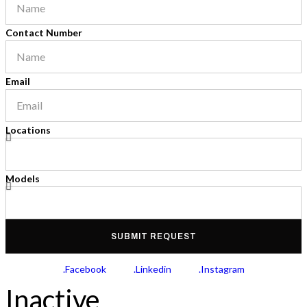
Contact Number
Email
Locations
Models
SUBMIT REQUEST
.Facebook
.Linkedin
.Instagram
Inactive