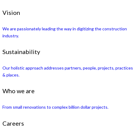
Vision
We are passionately leading the way in digitizing the construction
industry.
Sustainability
Our holistic approach addresses partners, people, projects, practices
& places.
Who we are
From small renovations to complex billion dollar projects.
Careers