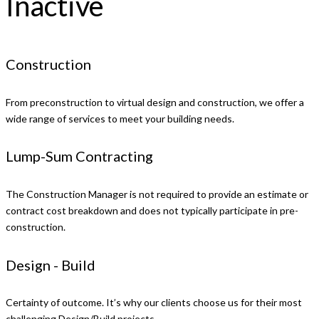
Inactive
Construction
From preconstruction to virtual design and construction, we offer a
wide range of services to meet your building needs.
Lump-Sum Contracting
The Construction Manager is not required to provide an estimate or
contract cost breakdown and does not typically participate in pre-
construction.
Design - Build
Certainty of outcome. It’s why our clients choose us for their most
challenging Design/Build projects.