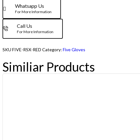
Whatsapp Us
For More Information
Call Us
For More Information
SKU
FIVE-RSX-RED
Category:
Five Gloves
Similiar Products