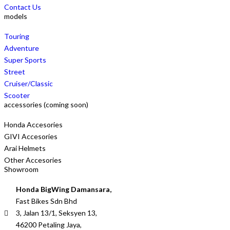
Contact Us
models
Touring
Adventure
Super Sports
Street
Cruiser/Classic
Scooter
accessories (coming soon)
Honda Accesories
GIVI Accesories
Arai Helmets
Other Accesories
Showroom
Honda BigWing Damansara,
Fast Bikes Sdn Bhd
3, Jalan 13/1, Seksyen 13,
46200 Petaling Jaya,