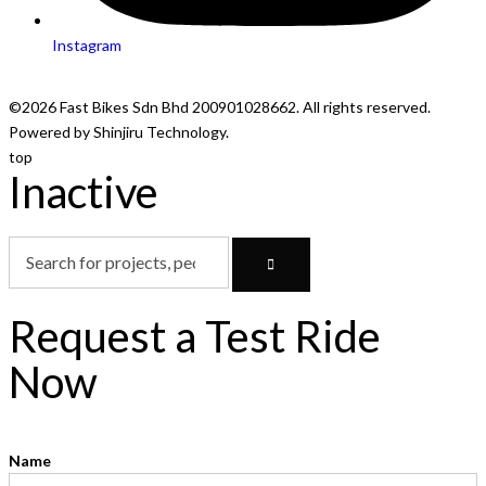
Instagram
©2026 Fast Bikes Sdn Bhd 200901028662. All rights reserved.
Powered by Shinjiru Technology.
top
Inactive
Request a Test Ride
Now
Name