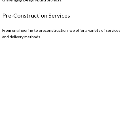
Pre-Construction Services
From engineering to preconstruction, we offer a variety of services
and delivery methods.