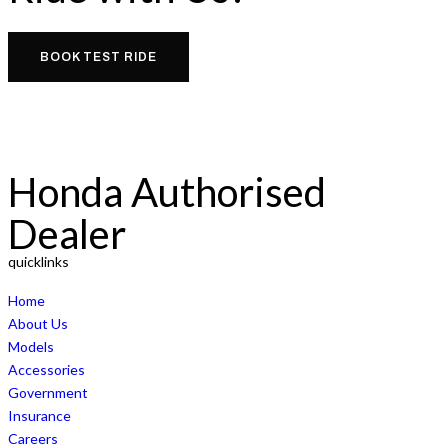
BOOK TEST RIDE
Honda Authorised
Dealer
quicklinks
Home
About Us
Models
Accessories
Government
Insurance
Careers