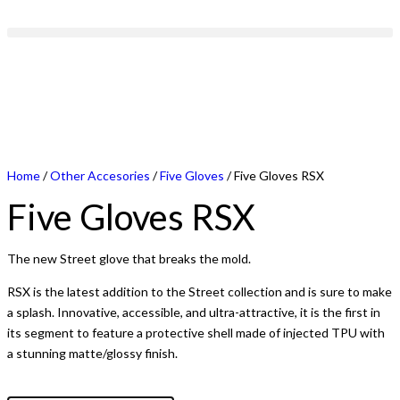
Home
/
Other Accesories
/
Five Gloves
/ Five Gloves RSX
Five Gloves RSX
The new Street glove that breaks the mold.
RSX is the latest addition to the Street collection and is sure to make
a splash. Innovative, accessible, and ultra-attractive, it is the first in
its segment to feature a protective shell made of injected TPU with
a stunning matte/glossy finish.