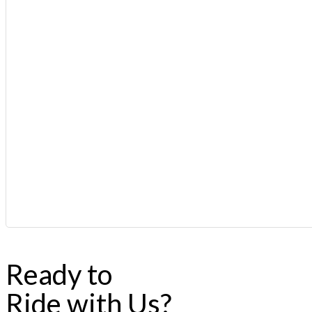
Ready to
Ride with Us?