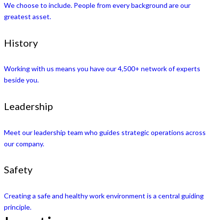
We choose to include. People from every background are our
greatest asset.
History
Working with us means you have our 4,500+ network of experts
beside you.
Leadership
Meet our leadership team who guides strategic operations across
our company.
Safety
Creating a safe and healthy work environment is a central guiding
principle.