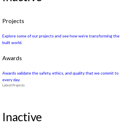
Projects
Explore some of our projects and see how we’re transforming the
built world.
Awards
Awards validate the safety, ethics, and quality that we commit to
every day.
Latest Projects
Inactive