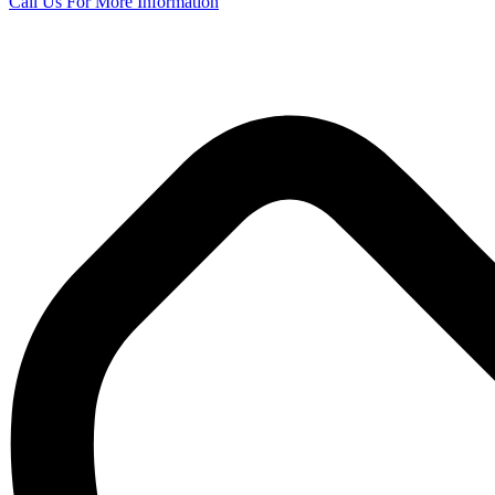
Call Us
For More Information