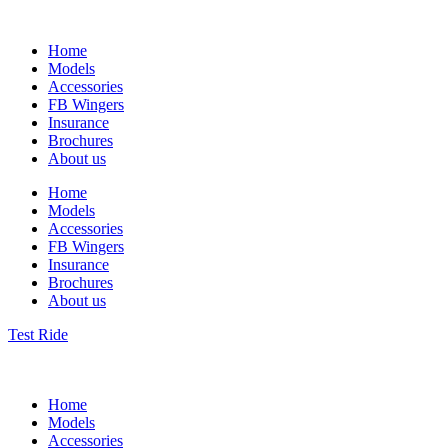
Home
Models
Accessories
FB Wingers
Insurance
Brochures
About us
Home
Models
Accessories
FB Wingers
Insurance
Brochures
About us
Test Ride
Home
Models
Accessories