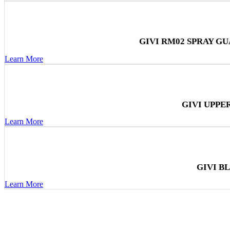
GIVI RM02 SPRAY G
Learn More
GIVI UPPE
Learn More
GIVI B
Learn More