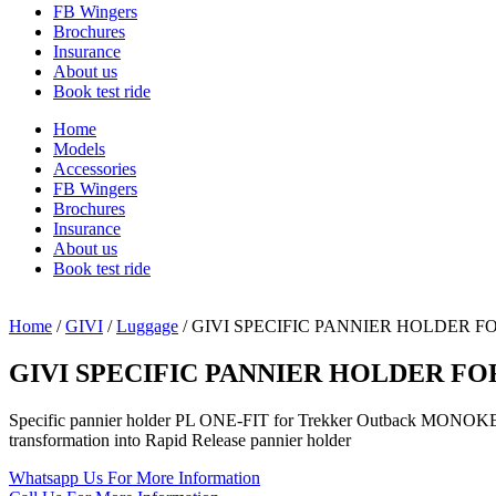
FB Wingers
Brochures
Insurance
About us
Book test ride
Home
Models
Accessories
FB Wingers
Brochures
Insurance
About us
Book test ride
Home
/
GIVI
/
Luggage
/ GIVI SPECIFIC PANNIER HOLDER 
GIVI SPECIFIC PANNIER HOLDER FO
Specific pannier holder PL ONE-FIT for Trekker Outback MONO
transformation into Rapid Release pannier holder
Whatsapp Us
For More Information