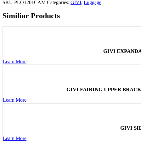
SKU
PLO1201CAM
Categories:
GIVI
,
Luggage
Similiar Products
GIVI EXPAND
Learn More
GIVI FAIRING UPPER BRAC
Learn More
GIVI S
Learn More