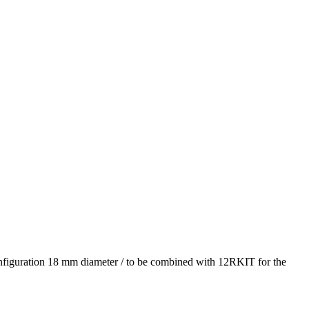
ation 18 mm diameter / to be combined with 12RKIT for the