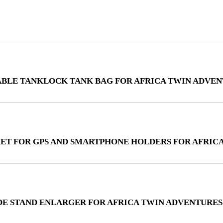
ABLE TANKLOCK TANK BAG FOR AFRICA TWIN ADVEN
KET FOR GPS AND SMARTPHONE HOLDERS FOR AFRIC
IDE STAND ENLARGER FOR AFRICA TWIN ADVENTURES