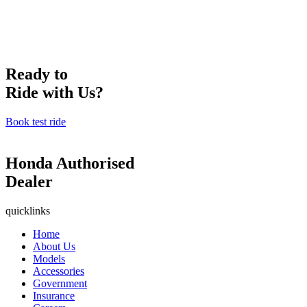
Ready to
Ride with Us?
Book test ride
Honda Authorised
Dealer
quicklinks
Home
About Us
Models
Accessories
Government
Insurance