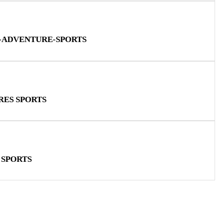
N-ADVENTURE-SPORTS
RES SPORTS
 SPORTS