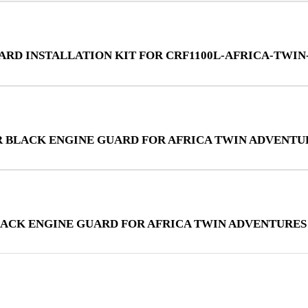
UARD INSTALLATION KIT FOR CRF1100L-AFRICA-TWI
R BLACK ENGINE GUARD FOR AFRICA TWIN ADVENTU
LACK ENGINE GUARD FOR AFRICA TWIN ADVENTURES