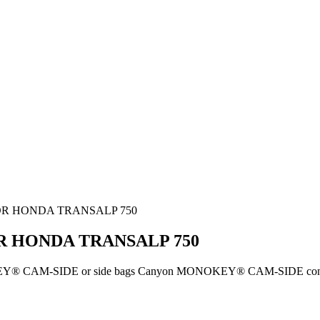
FOR HONDA TRANSALP 750
R HONDA TRANSALP 750
KEY® CAM-SIDE or side bags Canyon MONOKEY® CAM-SIDE configur