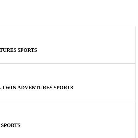
TURES SPORTS
A TWIN ADVENTURES SPORTS
 SPORTS