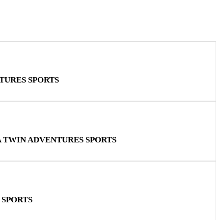
TURES SPORTS
A TWIN ADVENTURES SPORTS
 SPORTS