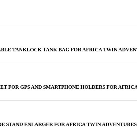
ABLE TANKLOCK TANK BAG FOR AFRICA TWIN ADVEN
KET FOR GPS AND SMARTPHONE HOLDERS FOR AFRIC
IDE STAND ENLARGER FOR AFRICA TWIN ADVENTURES