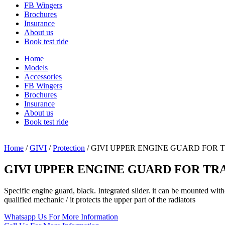
FB Wingers
Brochures
Insurance
About us
Book test ride
Home
Models
Accessories
FB Wingers
Brochures
Insurance
About us
Book test ride
Home
/
GIVI
/
Protection
/ GIVI UPPER ENGINE GUARD FOR 
GIVI UPPER ENGINE GUARD FOR TRA
Specific engine guard, black. Integrated slider. it can be mounted w
qualified mechanic / it protects the upper part of the radiators
Whatsapp Us
For More Information