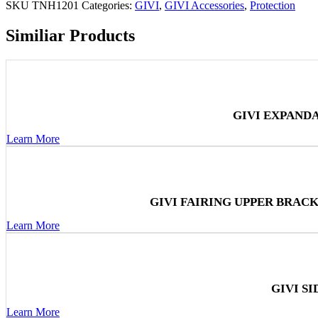
SKU
TNH1201
Categories:
GIVI
,
GIVI Accessories
,
Protection
Similiar Products
GIVI EXPAND
Learn More
GIVI FAIRING UPPER BRAC
Learn More
GIVI S
Learn More