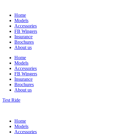
Home
Models
Accessories
FB Wingers
Insurance
Brochures
About us
Home
Models
Accessories
FB Wingers
Insurance
Brochures
About us
Test Ride
Home
Models
Accessories