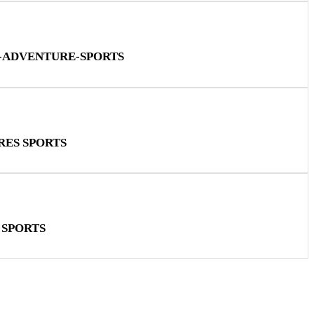
N-ADVENTURE-SPORTS
RES SPORTS
 SPORTS