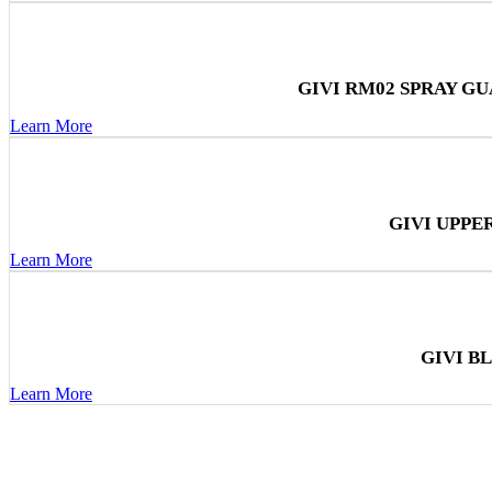
GIVI RM02 SPRAY G
Learn More
GIVI UPPE
Learn More
GIVI B
Learn More