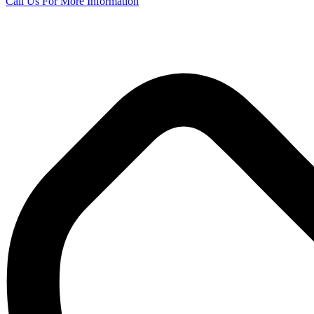
Call Us
For More Information