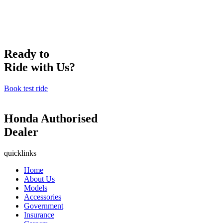
Ready to
Ride with Us?
Book test ride
Honda Authorised
Dealer
quicklinks
Home
About Us
Models
Accessories
Government
Insurance