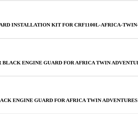
UARD INSTALLATION KIT FOR CRF1100L-AFRICA-TWI
R BLACK ENGINE GUARD FOR AFRICA TWIN ADVENTU
LACK ENGINE GUARD FOR AFRICA TWIN ADVENTURES