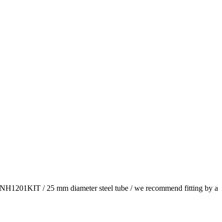
he TNH1201KIT / 25 mm diameter steel tube / we recommend fitting by a