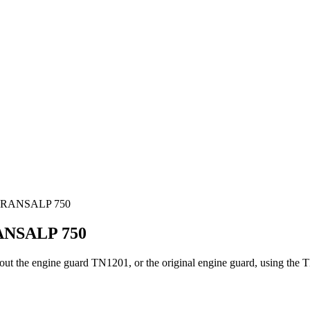
TRANSALP 750
NSALP 750
ithout the engine guard TN1201, or the original engine guard, using t