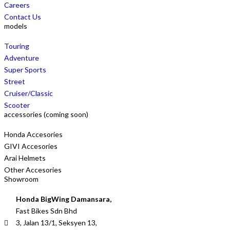
Careers
Contact Us
models
Touring
Adventure
Super Sports
Street
Cruiser/Classic
Scooter
accessories (coming soon)
Honda Accesories
GIVI Accesories
Arai Helmets
Other Accesories
Showroom
Honda BigWing Damansara,
Fast Bikes Sdn Bhd
3, Jalan 13/1, Seksyen 13,