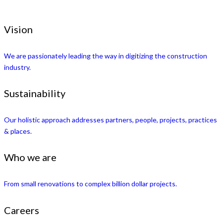
Vision
We are passionately leading the way in digitizing the construction
industry.
Sustainability
Our holistic approach addresses partners, people, projects, practices
& places.
Who we are
From small renovations to complex billion dollar projects.
Careers