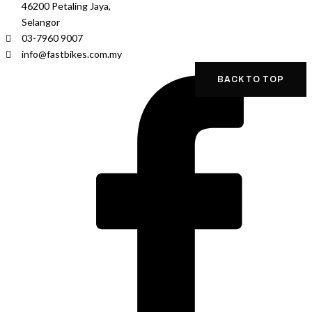
46200 Petaling Jaya,
Selangor
03-7960 9007
info@fastbikes.com.my
BACK TO TOP