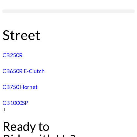
Street
CB250R
CB650R E-Clutch
CB750 Hornet
CB1000SP
Ready to