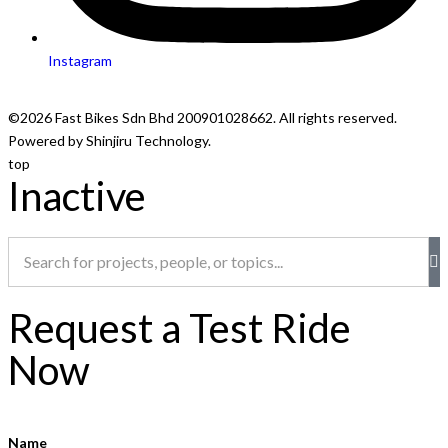
Instagram
©2026 Fast Bikes Sdn Bhd 200901028662. All rights reserved.
Powered by Shinjiru Technology.
top
Inactive
Request a Test Ride
Now
Name