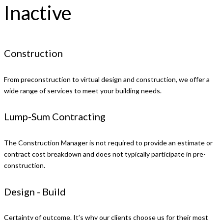
Inactive
Construction
From preconstruction to virtual design and construction, we offer a
wide range of services to meet your building needs.
Lump-Sum Contracting
The Construction Manager is not required to provide an estimate or
contract cost breakdown and does not typically participate in pre-
construction.
Design - Build
Certainty of outcome. It’s why our clients choose us for their most