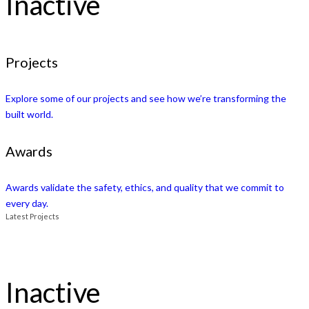
Inactive
Projects
Explore some of our projects and see how we’re transforming the
built world.
Awards
Awards validate the safety, ethics, and quality that we commit to
every day.
Latest Projects
Inactive