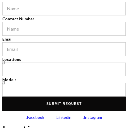
Contact Number
Email
Locations
Models
SUBMIT REQUEST
.Facebook
.Linkedin
.Instagram