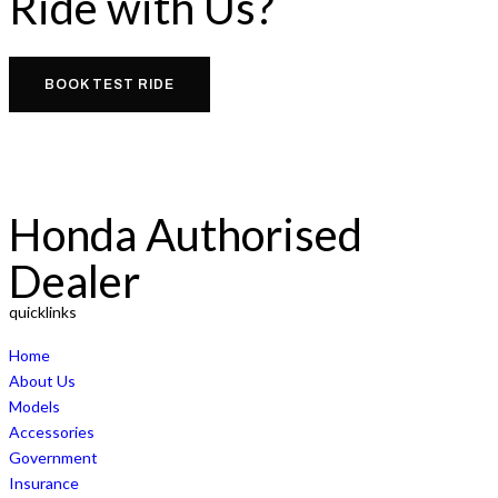
Ride with Us?
BOOK TEST RIDE
Honda Authorised
Dealer
quicklinks
Home
About Us
Models
Accessories
Government
Insurance