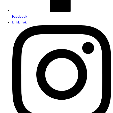
Facebook
Tik Tok