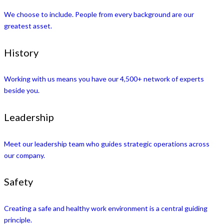
We choose to include. People from every background are our
greatest asset.
History
Working with us means you have our 4,500+ network of experts
beside you.
Leadership
Meet our leadership team who guides strategic operations across
our company.
Safety
Creating a safe and healthy work environment is a central guiding
principle.