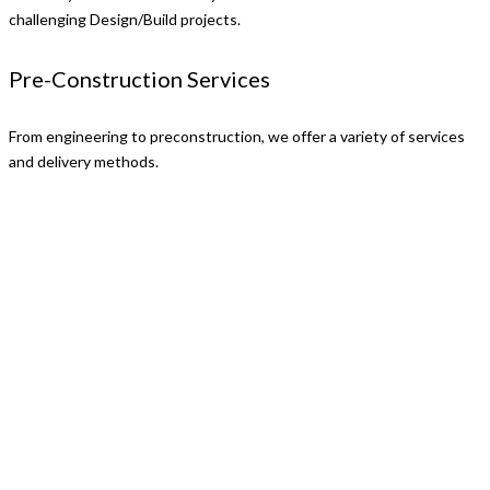
challenging Design/Build projects.
Pre-Construction Services
From engineering to preconstruction, we offer a variety of services
and delivery methods.