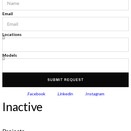
Email
Locations
Models
SUBMIT REQUEST
.Facebook
.Linkedin
.Instagram
Inactive
Projects