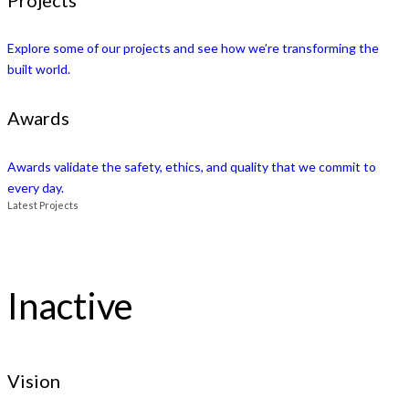
Explore some of our projects and see how we’re transforming the
built world.
Awards
Awards validate the safety, ethics, and quality that we commit to
every day.
Latest Projects
Inactive
Vision