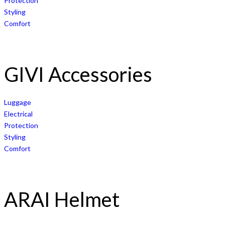
Protection
Styling
Comfort
GIVI Accessories
Luggage
Electrical
Protection
Styling
Comfort
ARAI Helmet