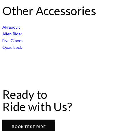
Other Accessories
Akrapovic
Alien Rider
Five Gloves
Quad Lock
Ready to
Ride with Us?
BOOK TEST RIDE