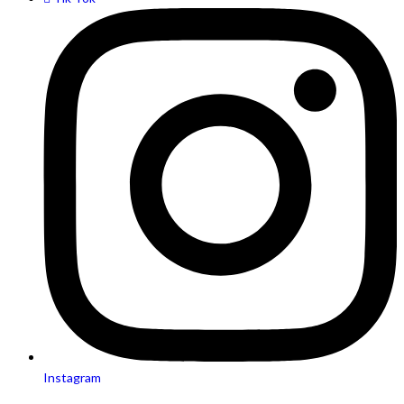
Instagram