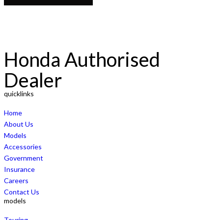
Honda Authorised
Dealer
quicklinks
Home
About Us
Models
Accessories
Government
Insurance
Careers
Contact Us
models
Touring