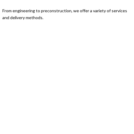
From engineering to preconstruction, we offer a variety of services
and delivery methods.