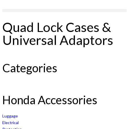
Quad Lock Cases &
Universal Adaptors
Categories
Honda Accessories
Luggage
Electrical