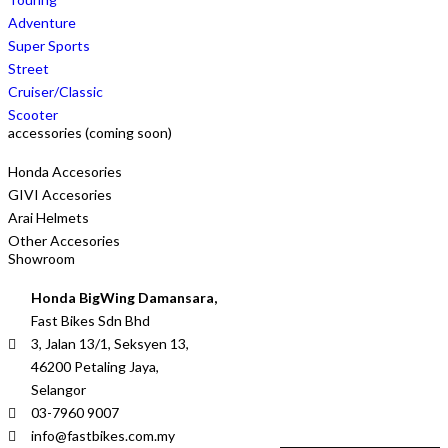
Adventure
Super Sports
Street
Cruiser/Classic
Scooter
accessories (coming soon)
Honda Accesories
GIVI Accesories
Arai Helmets
Other Accesories
Showroom
Honda BigWing Damansara,
Fast Bikes Sdn Bhd
3, Jalan 13/1, Seksyen 13,
46200 Petaling Jaya,
Selangor
03-7960 9007
info@fastbikes.com.my