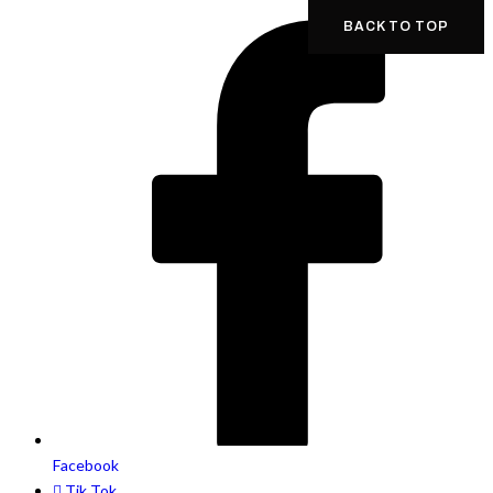
BACK TO TOP
Facebook
Tik Tok