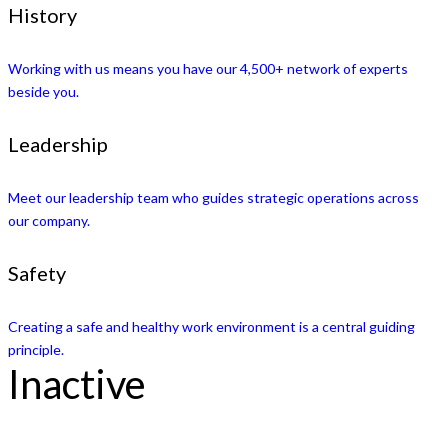
History
Working with us means you have our 4,500+ network of experts
beside you.
Leadership
Meet our leadership team who guides strategic operations across
our company.
Safety
Creating a safe and healthy work environment is a central guiding
principle.
Inactive