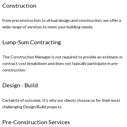
Construction
From preconstruction to virtual design and construction, we offer a
wide range of services to meet your building needs.
Lump-Sum Contracting
The Construction Manager is not required to provide an estimate or
contract cost breakdown and does not typically participate in pre-
construction.
Design - Build
Certainty of outcome. It’s why our clients choose us for their most
challenging Design/Build projects.
Pre-Construction Services