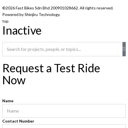
©2026 Fast Bikes Sdn Bhd 200901028662. All rights reserved.
Powered by Shinjiru Technology.
top
Inactive
Request a Test Ride
Now
Name
Contact Number