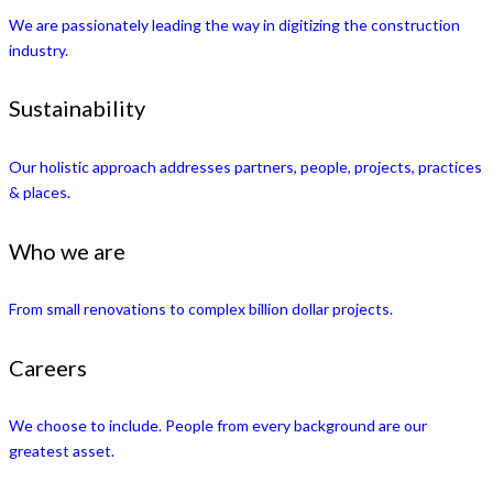
We are passionately leading the way in digitizing the construction
industry.
Sustainability
Our holistic approach addresses partners, people, projects, practices
& places.
Who we are
From small renovations to complex billion dollar projects.
Careers
We choose to include. People from every background are our
greatest asset.