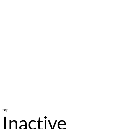
top
Inactive