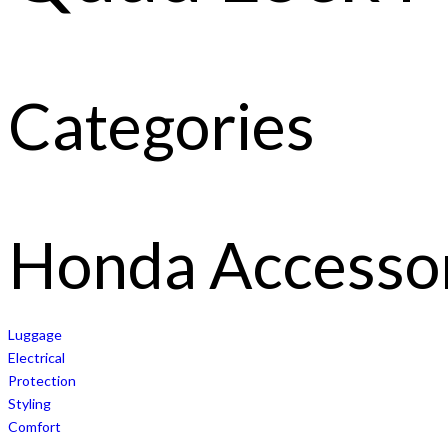
Categories
Honda Accesso
Luggage
Electrical
Protection
Styling
Comfort