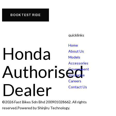
BOOK TEST RIDE
quicklinks
Home
Honda
About Us
Models
Accessories
Authorised
Government
Insurance
Careers
Dealer
Contact Us
©2026 Fast Bikes Sdn Bhd 200901028662. All rights
reserved.Powered by Shinjiru Technology.