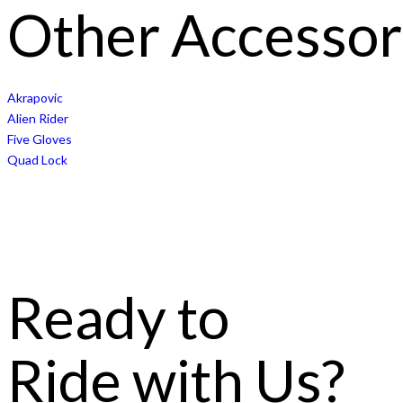
Other Accessor
Akrapovic
Alien Rider
Five Gloves
Quad Lock
Ready to
Ride with Us?