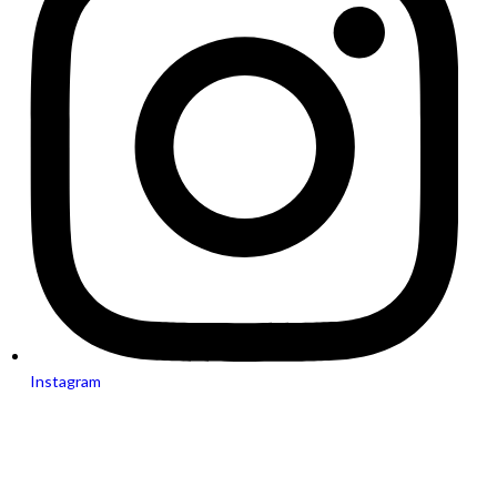
Instagram