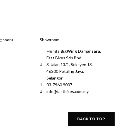
g soon)
Showroom
Honda BigWing Damansara,
Fast Bikes Sdn Bhd
3, Jalan 13/1, Seksyen 13,
46200 Petaling Jaya,
Selangor
03-7960 9007
info@fastbikes.com.my
BACK TO TOP