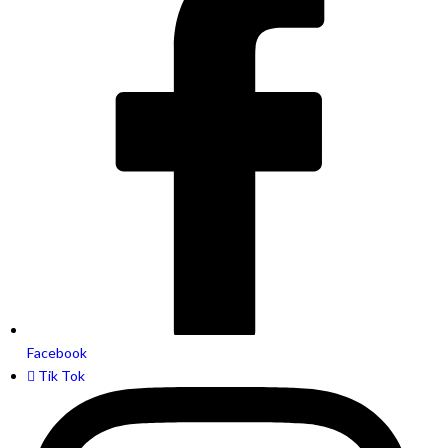
Facebook
Tik Tok