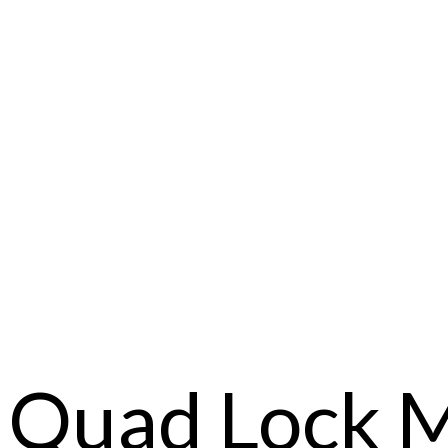
Quad Lock 