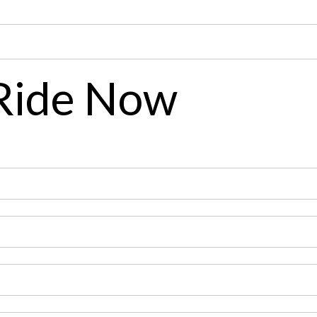
 Ride Now