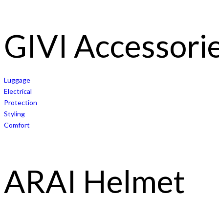
GIVI Accessori
Luggage
Electrical
Protection
Styling
Comfort
ARAI Helmet