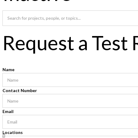
Request a Test
Name
Contact Number
Email
Locations