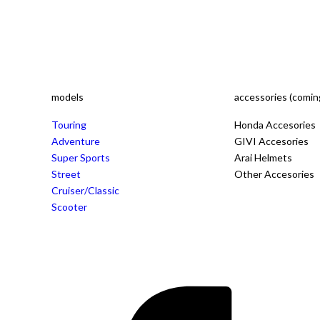
models
accessories (comin
Touring
Honda Accesories
Adventure
GIVI Accesories
Super Sports
Arai Helmets
Street
Other Accesories
Cruiser/Classic
Scooter