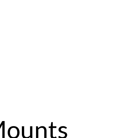
Mounts