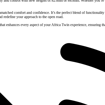
ity and control with new heights of 825mm or 845mm. Whether you’re n
tched comfort and confidence. It’s the perfect blend of functionality 
and redefine your approach to the open road.
hat enhances every aspect of your Africa Twin experience, ensuring tha