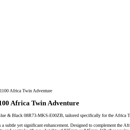
1100 Africa Twin Adventure
100 Africa Twin Adventure
 Blue & Black 08R73-MKS-E00ZB, tailored specifically for the Africa
fers a subtle yet significant enhancement. Designed to complement the 