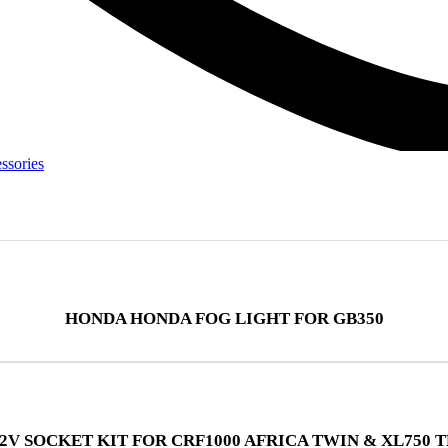
ssories
HONDA HONDA FOG LIGHT FOR GB350
2V SOCKET KIT FOR CRF1000 AFRICA TWIN & XL750 