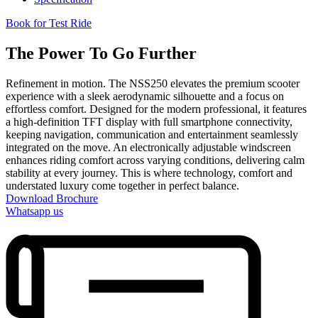
Book for Test Ride
The Power To Go Further
Refinement in motion. The NSS250 elevates the premium scooter
experience with a sleek aerodynamic silhouette and a focus on
effortless comfort. Designed for the modern professional, it features
a high-definition TFT display with full smartphone connectivity,
keeping navigation, communication and entertainment seamlessly
integrated on the move. An electronically adjustable windscreen
enhances riding comfort across varying conditions, delivering calm
stability at every journey. This is where technology, comfort and
understated luxury come together in perfect balance.
Download Brochure
Whatsapp us