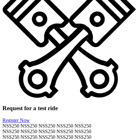
Request for a test ride
Register Now
NSS250
NSS250
NSS250
NSS250
NSS250
NSS250
NSS250
NSS250
NSS250
NSS250
NSS250
NSS250
NSS250
NSS250
NSS250