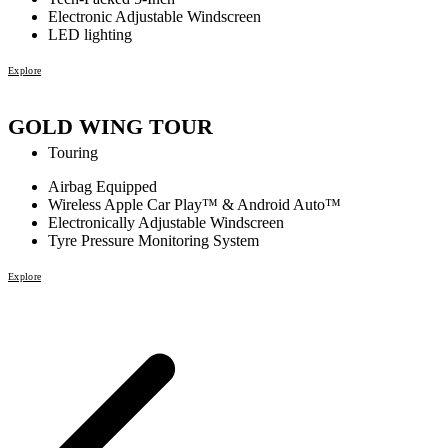
Electronic Adjustable Windscreen
LED lighting
Explore
GOLD WING TOUR
Touring
Airbag Equipped
Wireless Apple Car Play™ & Android Auto™
Electronically Adjustable Windscreen
Tyre Pressure Monitoring System
Explore