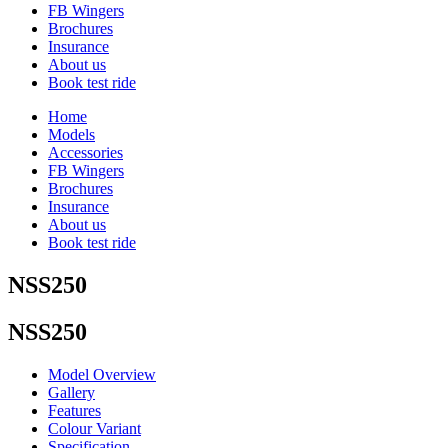
FB Wingers
Brochures
Insurance
About us
Book test ride
Home
Models
Accessories
FB Wingers
Brochures
Insurance
About us
Book test ride
NSS250
NSS250
Model Overview
Gallery
Features
Colour Variant
Specification