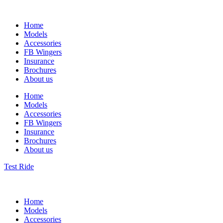
Home
Models
Accessories
FB Wingers
Insurance
Brochures
About us
Home
Models
Accessories
FB Wingers
Insurance
Brochures
About us
Test Ride
Home
Models
Accessories