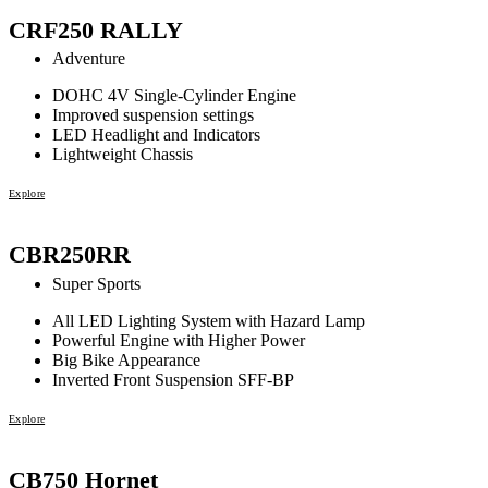
CRF250 RALLY
Adventure
DOHC 4V Single-Cylinder Engine
Improved suspension settings
LED Headlight and Indicators
Lightweight Chassis
Explore
CBR250RR
Super Sports
All LED Lighting System with Hazard Lamp
Powerful Engine with Higher Power
Big Bike Appearance
Inverted Front Suspension SFF-BP
Explore
CB750 Hornet