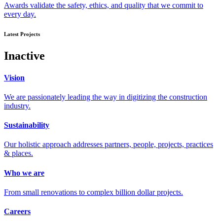
Awards validate the safety, ethics, and quality that we commit to
every day.
Latest Projects
Inactive
Vision
We are passionately leading the way in digitizing the construction
industry.
Sustainability
Our holistic approach addresses partners, people, projects, practices
& places.
Who we are
From small renovations to complex billion dollar projects.
Careers