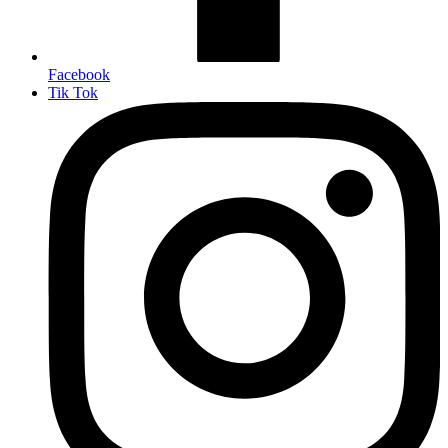
Facebook
Tik Tok