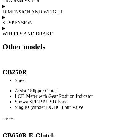
TRANSMISSION
DIMENSION AND WEIGHT
SUSPENSION
WHEELS AND BRAKE
Other models
CB250R
Street
Assist / Slipper Clutch
LCD Meter with Gear Position Indicator
Showa SFF-BP USD Forks
Single Cylinder DOHC Four Valve
Explore
CB650R E-Clutch