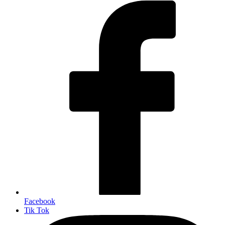
Facebook
Tik Tok