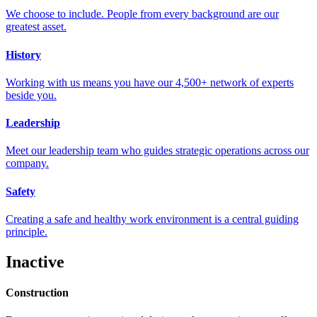
We choose to include. People from every background are our
greatest asset.
History
Working with us means you have our 4,500+ network of experts
beside you.
Leadership
Meet our leadership team who guides strategic operations across our
company.
Safety
Creating a safe and healthy work environment is a central guiding
principle.
Inactive
Construction