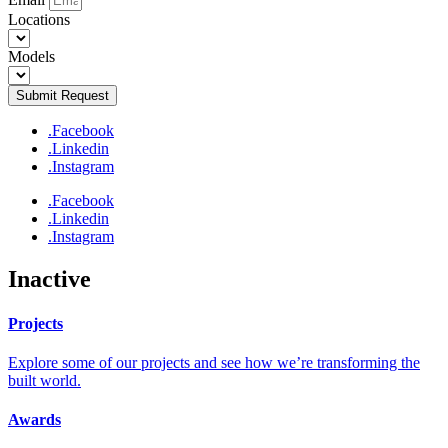
Locations
Models
Submit Request
.Facebook
.Linkedin
.Instagram
.Facebook
.Linkedin
.Instagram
Inactive
Projects
Explore some of our projects and see how we’re transforming the
built world.
Awards