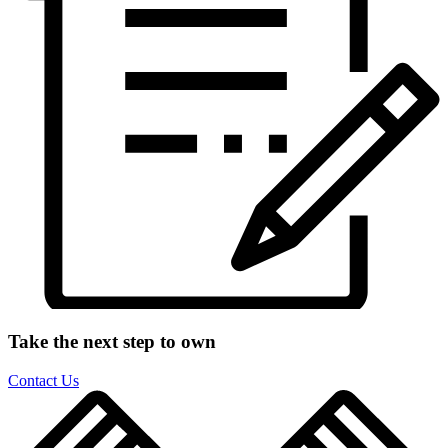
Take the next step to own
Contact Us