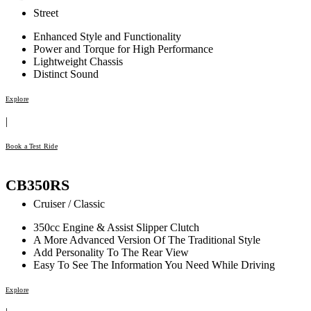
Street
Enhanced Style and Functionality
Power and Torque for High Performance
Lightweight Chassis
Distinct Sound
Explore
|
Book a Test Ride
CB350RS
Cruiser / Classic
350cc Engine & Assist Slipper Clutch
A More Advanced Version Of The Traditional Style
Add Personality To The Rear View
Easy To See The Information You Need While Driving
Explore