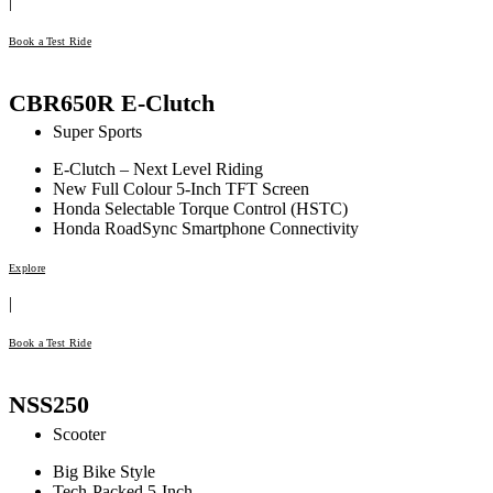
|
Book a Test Ride
CBR650R E-Clutch
Super Sports
E-Clutch – Next Level Riding
New Full Colour 5-Inch TFT Screen
Honda Selectable Torque Control (HSTC)
Honda RoadSync Smartphone Connectivity
Explore
|
Book a Test Ride
NSS250
Scooter
Big Bike Style
Tech-Packed 5-Inch