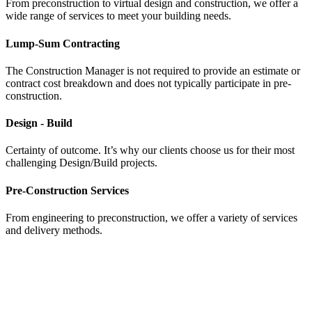
From preconstruction to virtual design and construction, we offer a
wide range of services to meet your building needs.
Lump-Sum Contracting
The Construction Manager is not required to provide an estimate or
contract cost breakdown and does not typically participate in pre-
construction.
Design - Build
Certainty of outcome. It’s why our clients choose us for their most
challenging Design/Build projects.
Pre-Construction Services
From engineering to preconstruction, we offer a variety of services
and delivery methods.