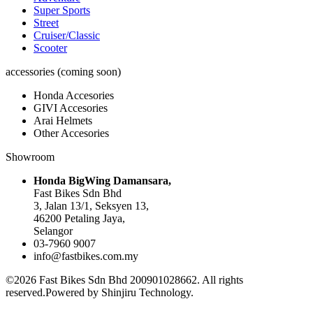
Super Sports
Street
Cruiser/Classic
Scooter
accessories (coming soon)
Honda Accesories
GIVI Accesories
Arai Helmets
Other Accesories
Showroom
Honda BigWing Damansara,
Fast Bikes Sdn Bhd
3, Jalan 13/1, Seksyen 13,
46200 Petaling Jaya,
Selangor
03-7960 9007
info@fastbikes.com.my
©2026 Fast Bikes Sdn Bhd 200901028662. All rights
reserved.Powered by Shinjiru Technology.