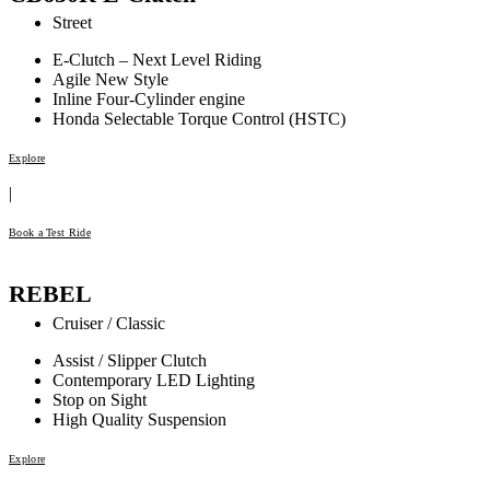
Street
E-Clutch – Next Level Riding
Agile New Style
Inline Four-Cylinder engine
Honda Selectable Torque Control (HSTC)
Explore
|
Book a Test Ride
REBEL
Cruiser / Classic
Assist / Slipper Clutch
Contemporary LED Lighting
Stop on Sight
High Quality Suspension
Explore