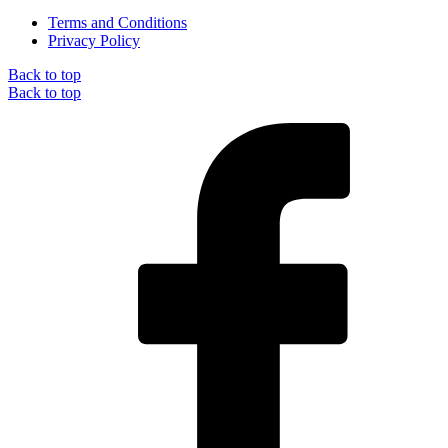
Terms and Conditions
Privacy Policy
Back to top
Back to top