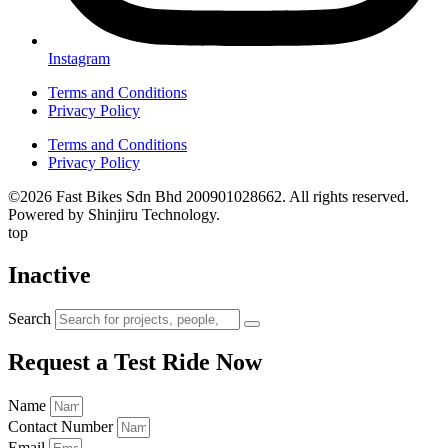
Instagram
Terms and Conditions
Privacy Policy
Terms and Conditions
Privacy Policy
©2026 Fast Bikes Sdn Bhd 200901028662. All rights reserved.
Powered by Shinjiru Technology.
top
Inactive
Search
Request a Test Ride Now
Name
Contact Number
Email