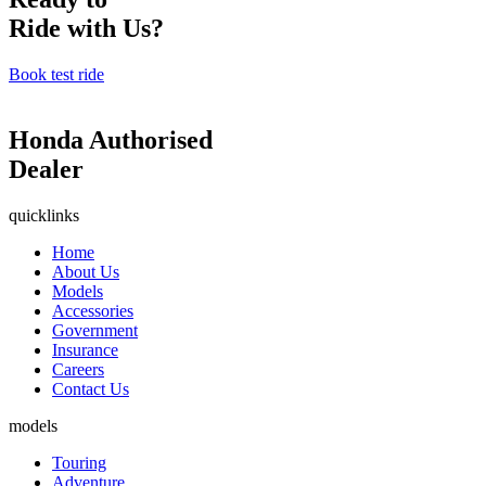
Ride with Us?
Book test ride
Honda Authorised
Dealer
quicklinks
Home
About Us
Models
Accessories
Government
Insurance
Careers
Contact Us
models
Touring
Adventure