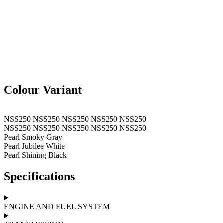
Colour Variant
NSS250
NSS250
NSS250
NSS250
NSS250
NSS250
NSS250
NSS250
NSS250
NSS250
Pearl Smoky Gray
Pearl Jubilee White
Pearl Shining Black
Specifications
ENGINE AND FUEL SYSTEM