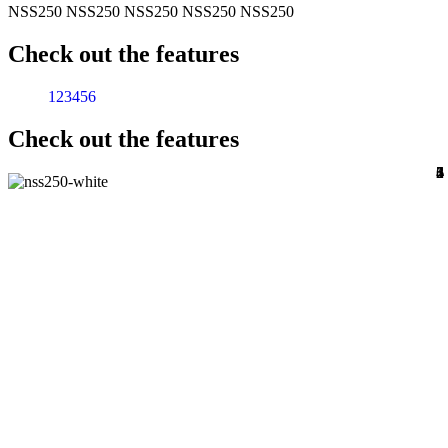
NSS250
NSS250
NSS250
NSS250
NSS250
Check out the features
1
2
3
4
5
6
Check out the features
1
2
3
4
5
6