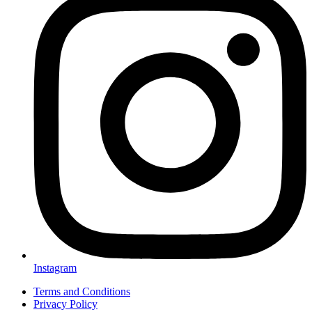
Instagram
Terms and Conditions
Privacy Policy